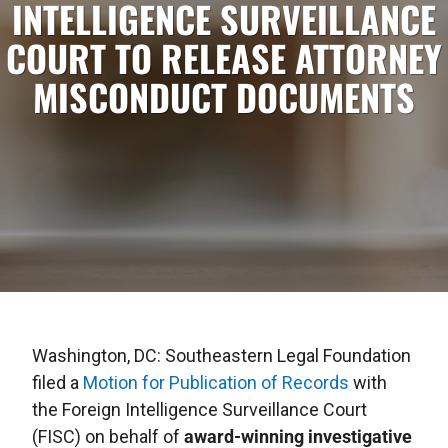
INTELLIGENCE SURVEILLANCE
COURT TO RELEASE ATTORNEY
MISCONDUCT DOCUMENTS
Washington, DC: Southeastern Legal Foundation
filed a
Motion for Publication of Records
with
the Foreign Intelligence Surveillance Court
(FISC) on behalf of
award-winning investigative