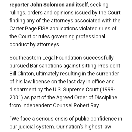
reporter John Solomon and itself
, seeking
rulings, orders and opinions issued by the Court
finding any of the attorneys associated with the
Carter Page FISA applications violated rules of
the Court or rules governing professional
conduct by attorneys.
Southeastern Legal Foundation successfully
pursued Bar sanctions against sitting President
Bill Clinton, ultimately resulting in the surrender
of his law license on the last day in office and
disbarment by the U.S. Supreme Court (1998-
2001) as part of the Agreed Order of Discipline
from Independent Counsel Robert Ray.
“We face a serious crisis of public confidence in
our judicial system. Our nation’s highest law