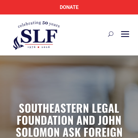
DONATE
SOUTHEASTERN LEGAL
FOUNDATION AND JOHN
SOLOMON ASK FOREIGN