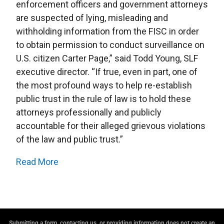
enforcement officers and government attorneys
are suspected of lying, misleading and
withholding information from the FISC in order
to obtain permission to conduct surveillance on
U.S. citizen Carter Page,” said Todd Young, SLF
executive director. “If true, even in part, one of
the most profound ways to help re-establish
public trust in the rule of law is to hold these
attorneys professionally and publicly
accountable for their alleged grievous violations
of the law and public trust.”
Read More
Submitting a form, contacting us, or providing information does not create an