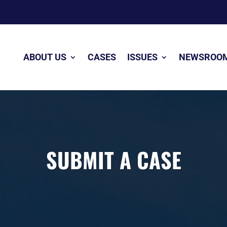
ABOUT US
CASES
ISSUES
NEWSROO
SUBMIT A CASE