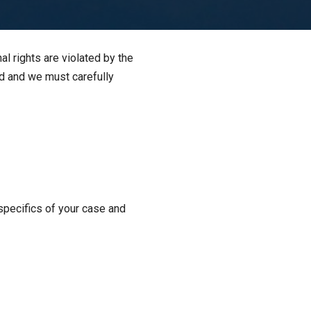
l rights are violated by the
ed and we must carefully
specifics of your case and