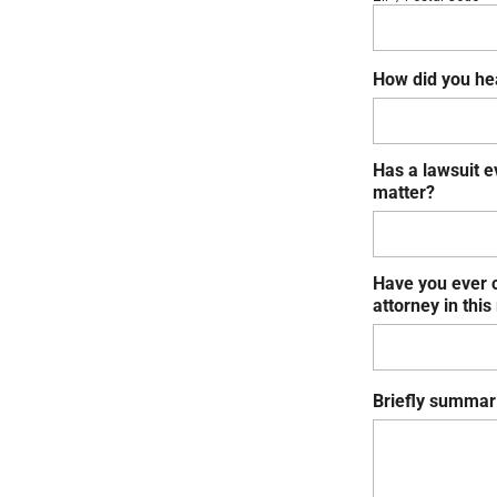
How did you he
Has a lawsuit e
matter?
Have you ever c
attorney in this
Briefly summari