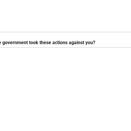
e government took these actions against you?