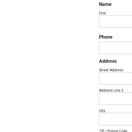
Name
First
Phone
Address
Street Address
Address Line 2
City
ZIP / Postal Code