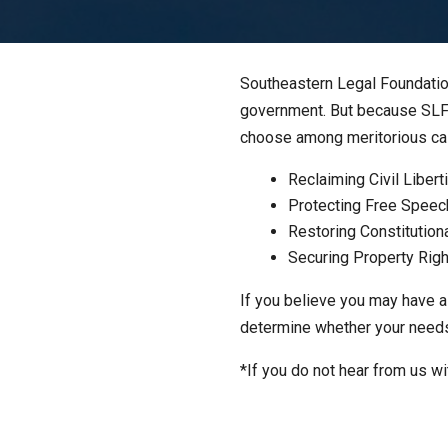
Southeastern Legal Foundation
government. But because SLF i
choose among meritorious case
Reclaiming Civil Libert
Protecting Free Speec
Restoring Constitution
Securing Property Rig
If you believe you may have a
determine whether your needs f
*If you do not hear from us wi