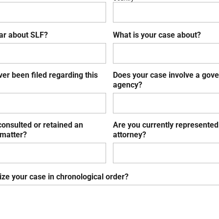
ar about SLF?
What is your case about?
ver been filed regarding this
Does your case involve a gov
agency?
onsulted or retained an
Are you currently represented
 matter?
attorney?
ze your case in chronological order?