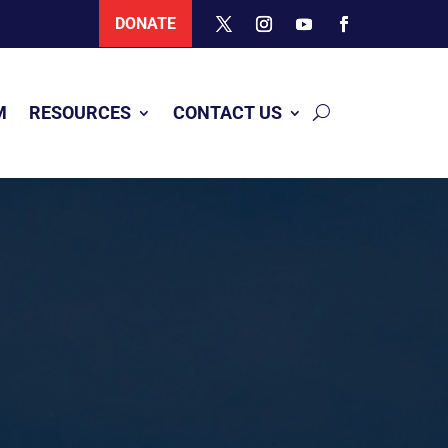
DONATE
M
RESOURCES
CONTACT US