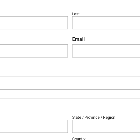
Last
Email
State / Province / Region
Country