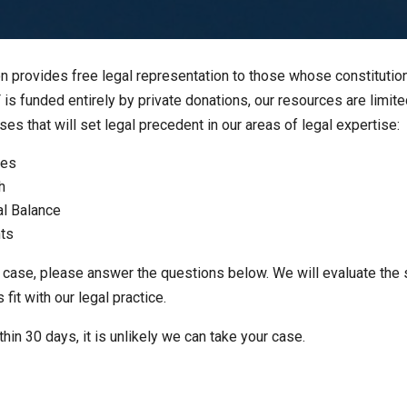
 provides free legal representation to those whose constitutiona
s funded entirely by private donations, our resources are limit
s that will set legal precedent in our areas of legal expertise:
ies
h
al Balance
hts
 case, please answer the questions below. We will evaluate the 
it with our legal practice.
thin 30 days, it is unlikely we can take your case.