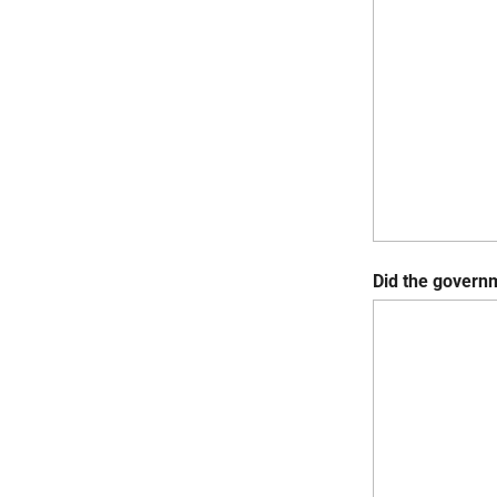
Did the governm