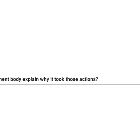
ent body explain why it took those actions?