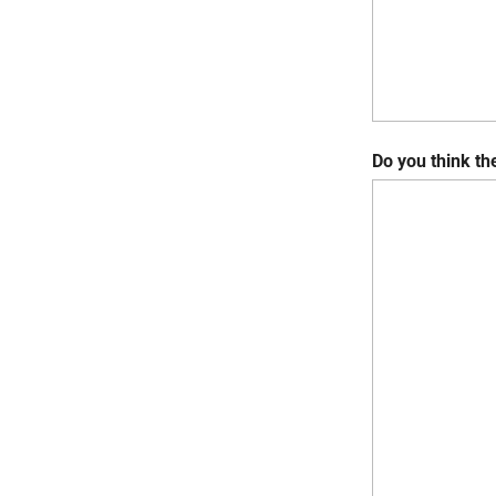
Do you think th