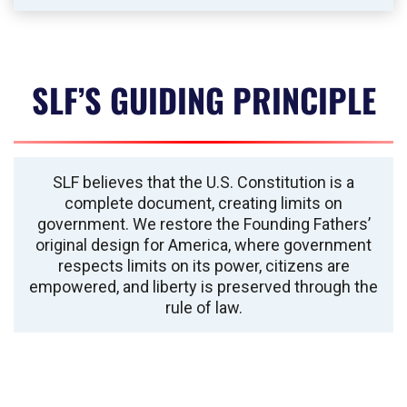
SLF’S GUIDING PRINCIPLE
SLF believes that the U.S. Constitution is a
complete document, creating limits on
government. We restore the Founding Fathers’
original design for America, where government
respects limits on its power, citizens are
empowered, and liberty is preserved through the
rule of law.