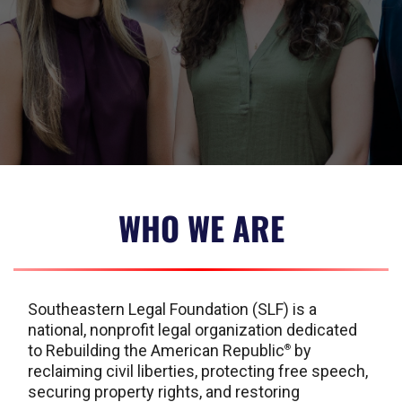
WHO WE ARE
Southeastern Legal Foundation (SLF) is a
national, nonprofit legal organization dedicated
to Rebuilding the American Republic
by
®
reclaiming civil liberties, protecting free speech,
securing property rights, and restoring