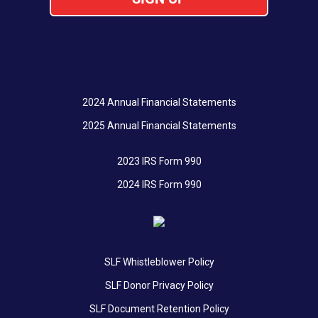
2024 Annual Financial Statements
2025 Annual Financial Statements
2023 IRS Form 990
2024 IRS Form 990
SLF Whistleblower Policy
SLF Donor Privacy Policy
SLF Document Retention Policy