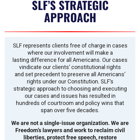
SLF’S STRATEGIC
APPROACH
SLF represents clients free of charge in cases
where our involvement will make a
lasting difference for all Americans. Our cases
vindicate our clients’ constitutional rights
and set precedent to preserve all Americans’
rights under our Constitution. SLF’s
strategic approach to choosing and executing
our cases and issues has resulted in
hundreds of courtroom and policy wins that
span over five decades.
We are not a single-issue organization. We are
Freedom’s lawyers and work to reclaim civil
liberties, protect free speech, restore