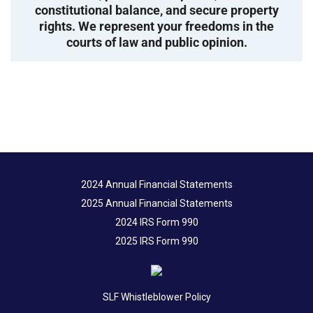
constitutional balance, and secure property
rights. We represent your freedoms in the
courts of law and public opinion.
2024 Annual Financial Statements
2025 Annual Financial Statements
2024 IRS Form 990
2025 IRS Form 990
SLF Whistleblower Policy