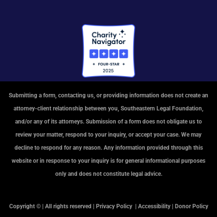
Submitting a form, contacting us, or providing information does not create an
attorney-client relationship between you, Southeastern Legal Foundation,
and/or any of its attorneys. Submission of a form does not obligate us to
review your matter, respond to your inquiry, or accept your case. We may
decline to respond for any reason. Any information provided through this
website or in response to your inquiry is for general informational purposes
only and does not constitute legal advice.
Copyright © | All rights reserved |
Privacy Policy
|
Accessibility
|
Donor Policy