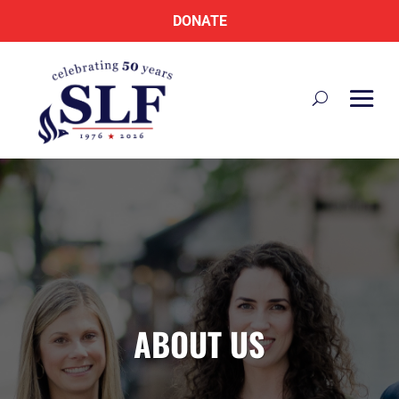
DONATE
ABOUT US