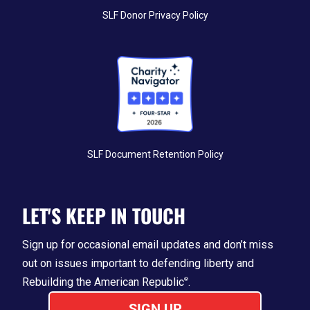
SLF Donor Privacy Policy
SLF Document Retention Policy
LET'S KEEP IN TOUCH
Sign up for occasional email updates and don’t miss
out on issues important
to
defending liberty and
Rebuilding the American Republic
.
®
SIGN UP