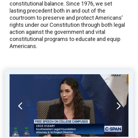
constitutional balance. Since 1976, we set
lasting precedent both in and out of the
courtroom to preserve and protect Americans’
rights under our Constitution through both legal
action against the government and vital
constitutional programs to educate and equip
Americans.