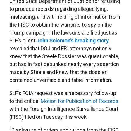
United State Department of Justice for refusing
to produce records regarding alleged lying,
misleading, and withholding of information from
the FISC to obtain the warrants to spy on the
Trump campaign. The lawsuits are filed just as
SLF’s client
John Solomon’s breaking story
revealed that DOJ and FBI attorneys not only
knew that the Steele Dossier was questionable,
but had in fact debunked nearly every assertion
made by Steele and knew that the dossier
contained unverifiable and false information.
SLF’s FOIA request was a necessary follow-up
to the critical
Motion for Publication of Records
with the Foreign Intelligence Surveillance Court
(FISC) filed on Tuesday this week.
“Disclosure of orders and rulings from the FISC