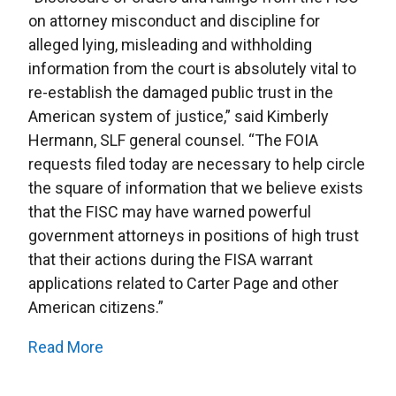
on attorney misconduct and discipline for
alleged lying, misleading and withholding
information from the court is absolutely vital to
re-establish the damaged public trust in the
American system of justice,” said Kimberly
Hermann, SLF general counsel. “The FOIA
requests filed today are necessary to help circle
the square of information that we believe exists
that the FISC may have warned powerful
government attorneys in positions of high trust
that their actions during the FISA warrant
applications related to Carter Page and other
American citizens.”
Read More