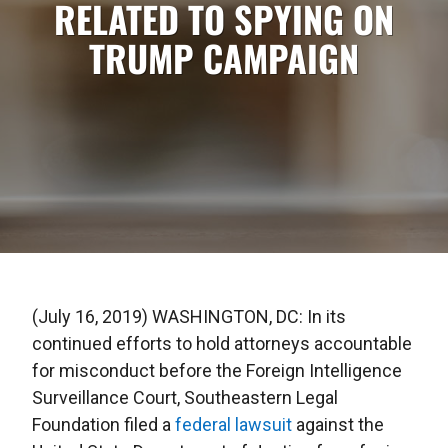
RELATED TO SPYING ON
TRUMP CAMPAIGN
(July 16, 2019) WASHINGTON, DC: In its
continued efforts to hold attorneys accountable
for misconduct before the Foreign Intelligence
Surveillance Court, Southeastern Legal
Foundation filed a
federal lawsuit
against the