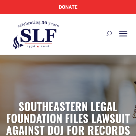
DONATE
SOUTHEASTERN LEGAL
FOUNDATION FILES LAWSUIT
AGAINST DOJ FOR RECORDS