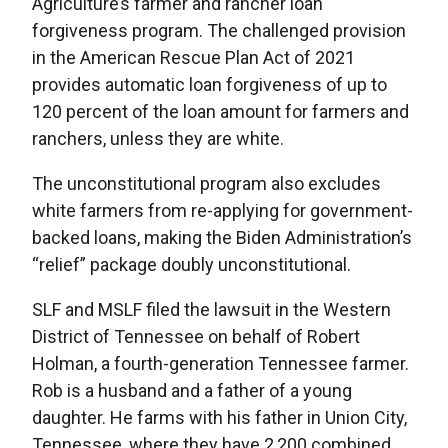
Agriculture’s farmer and rancher loan
forgiveness program. The challenged provision
in the American Rescue Plan Act of 2021
provides automatic loan forgiveness of up to
120 percent of the loan amount for farmers and
ranchers, unless they are white.
The unconstitutional program also excludes
white farmers from re-applying for government-
backed loans, making the Biden Administration’s
“relief” package doubly unconstitutional.
SLF and MSLF filed the lawsuit in the Western
District of Tennessee on behalf of Robert
Holman, a fourth-generation Tennessee farmer.
Rob is a husband and a father of a young
daughter. He farms with his father in Union City,
Tennessee, where they have 2,200 combined