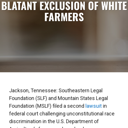
BLATANT EXCLUSION OF WHITE
FARMERS
Jackson, Tennessee: Southeastern Legal
Foundation (SLF) and Mountain States Legal
Foundation (MSLF) filed a second
lawsuit
in
federal court challenging unconstitutional race
discrimination in the U.S. Department of