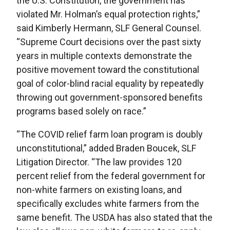
the U.S. Constitution, the government has
violated Mr. Holman’s equal protection rights,”
said Kimberly Hermann, SLF General Counsel.
“Supreme Court decisions over the past sixty
years in multiple contexts demonstrate the
positive movement toward the constitutional
goal of color-blind racial equality by repeatedly
throwing out government-sponsored benefits
programs based solely on race.”
“The COVID relief farm loan program is doubly
unconstitutional,” added Braden Boucek, SLF
Litigation Director. “The law provides 120
percent relief from the federal government for
non-white farmers on existing loans, and
specifically excludes white farmers from the
same benefit. The USDA has also stated that the