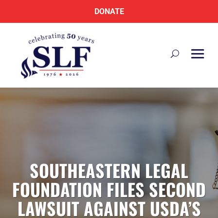
DONATE
SOUTHEASTERN LEGAL
FOUNDATION FILES SECOND
LAWSUIT AGAINST USDA’S