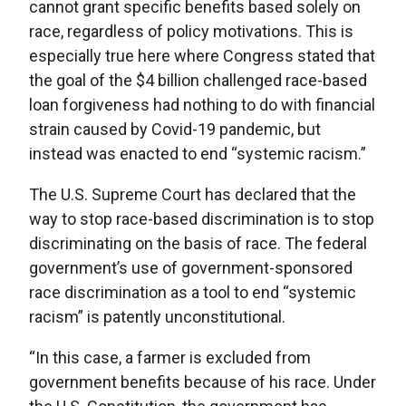
cannot grant specific benefits based solely on
race, regardless of policy motivations. This is
especially true here where Congress stated that
the goal of the $4 billion challenged race-based
loan forgiveness had nothing to do with financial
strain caused by Covid-19 pandemic, but
instead was enacted to end “systemic racism.”
The U.S. Supreme Court has declared that the
way to stop race-based discrimination is to stop
discriminating on the basis of race. The federal
government’s use of government-sponsored
race discrimination as a tool to end “systemic
racism” is patently unconstitutional.
“In this case, a farmer is excluded from
government benefits because of his race. Under