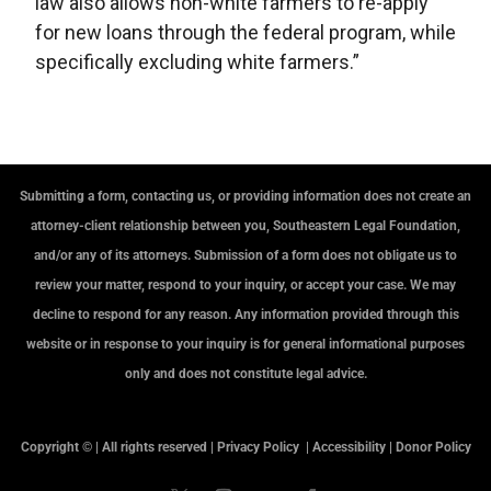
law also allows non-white farmers to re-apply
for new loans through the federal program, while
specifically excluding white farmers.”
Submitting a form, contacting us, or providing information does not create an
attorney-client relationship between you, Southeastern Legal Foundation,
and/or any of its attorneys. Submission of a form does not obligate us to
review your matter, respond to your inquiry, or accept your case. We may
decline to respond for any reason. Any information provided through this
website or in response to your inquiry is for general informational purposes
only and does not constitute legal advice.
Copyright © | All rights reserved |
Privacy Policy
|
Accessibility
|
Donor Policy