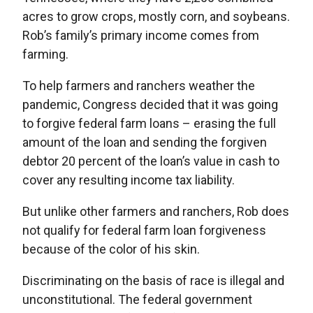
acres to grow crops, mostly corn, and soybeans.
Rob’s family’s primary income comes from
farming.
To help farmers and ranchers weather the
pandemic, Congress decided that it was going
to forgive federal farm loans – erasing the full
amount of the loan and sending the forgiven
debtor 20 percent of the loan’s value in cash to
cover any resulting income tax liability.
But unlike other farmers and ranchers, Rob does
not qualify for federal farm loan forgiveness
because of the color of his skin.
Discriminating on the basis of race is illegal and
unconstitutional. The federal government