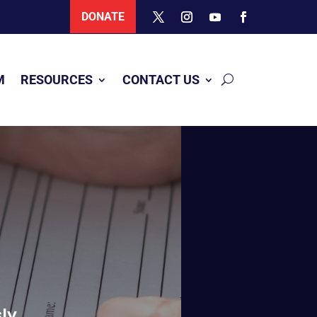
DONATE
M
RESOURCES
CONTACT US
ly