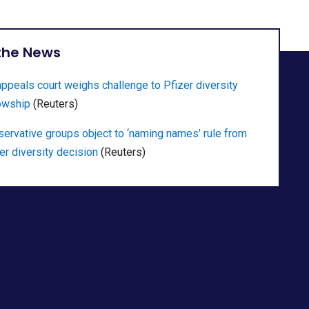
 the News
ppeals court weighs challenge to Pfizer diversity
owship
(Reuters)
ervative groups object to ‘naming names’ rule from
er diversity decision
(Reuters)