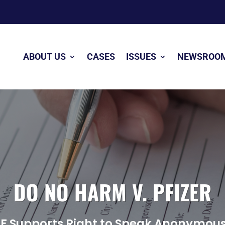
ABOUT US
CASES
ISSUES
NEWSROO
DO NO HARM V. PFIZER
LF Supports Right to Speak Anonymous