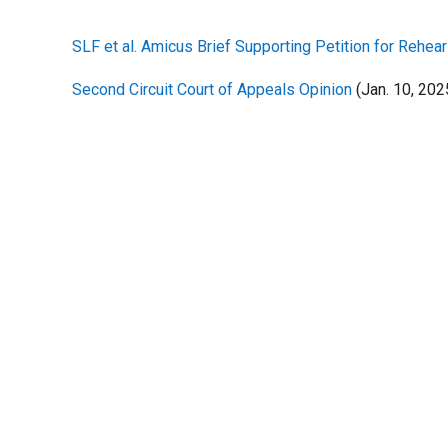
SLF et al. Amicus Brief Supporting Petition for Rehea
Second Circuit Court of Appeals Opinion
(Jan. 10, 202