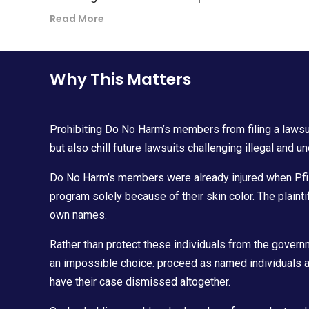
Read More
Why This Matters
Prohibiting Do No Harm’s members from filing a lawsuit
but also chill future lawsuits challenging illegal and un
Do No Harm’s members were already injured when Pfiz
program solely because of their skin color. The plainti
own names.
Rather than protect these individuals from the govern
an impossible choice: proceed as named individuals 
have their case dismissed altogether.