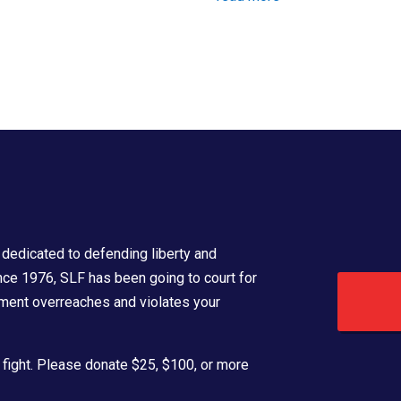
dedicated to defending liberty and
ince 1976, SLF has been going to court for
ment overreaches and violates your
 fight. Please donate $25, $100, or more