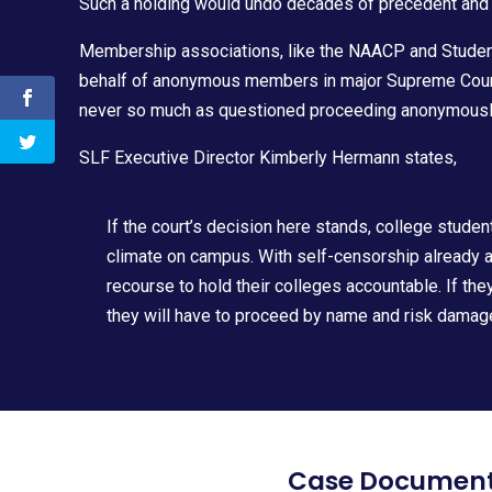
Such a holding would undo decades of precedent and
Membership associations, like the NAACP and Students
behalf of anonymous members in major Supreme Cour
never so much as questioned proceeding anonymously 
SLF Executive Director
Kimberly Hermann
states,
If the court’s decision here stands, college studen
climate on campus. With self-censorship already at
recourse to hold their colleges accountable. If th
they will have to proceed by name and risk damage 
Case Documen