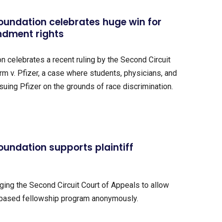
oundation celebrates huge win for
ndment rights
 celebrates a recent ruling by the Second Circuit
m v. Pfizer, a case where students, physicians, and
suing Pfizer on the grounds of race discrimination.
oundation supports plaintiff
rging the Second Circuit Court of Appeals to allow
-based fellowship program anonymously.