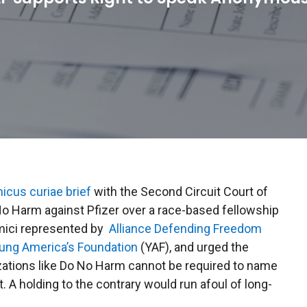
icus curiae brief
with the Second Circuit Court of
o Harm against Pfizer over a race-based fellowship
 amici represented by
Alliance Defending Freedom
ung America’s Foundation
(YAF), and urged the
zations like Do No Harm cannot be required to name
 A holding to the contrary would run afoul of long-