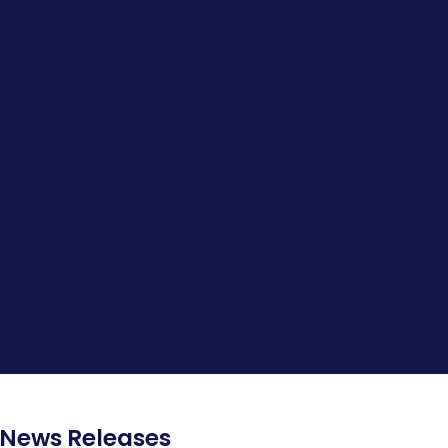
News Releases