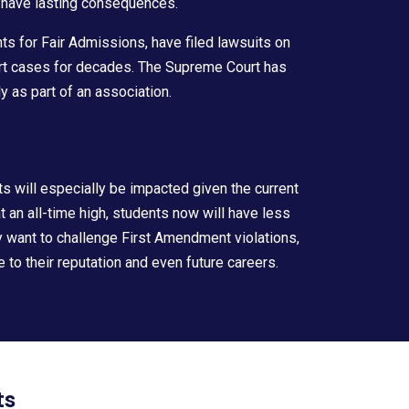
 have lasting consequences.
 for Fair Admissions, have filed lawsuits on
t cases for decades. The Supreme Court has
as part of an association.
ts will especially be impacted given the current
 an all-time high, students now will have less
ey want to challenge First Amendment violations,
to their reputation and even future careers.
ts