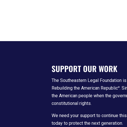
SUPPORT OUR WORK
The Southeastern Legal Foundation is 
Rebuilding the American Republic
. S
®
the American people when the govern
constitutional rights.
We need your support to continue this
today to protect the next generation.