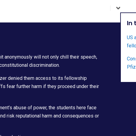
In
US a
fell
 anonymously will not only chill their speech,
Cons
constitutional discrimination.
Pfiz
er denied them access to its fellowship
ffs fear further harm if they proceed under their
ment’s abuse of power, the students here face
and risk reputational harm and consequences or