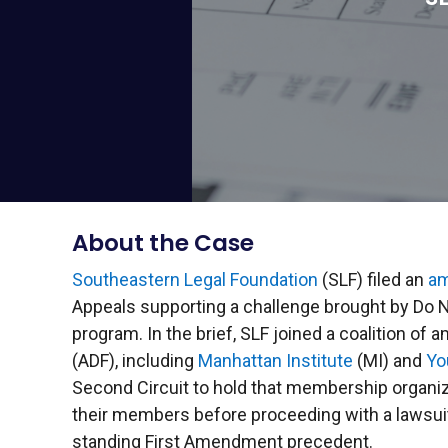
About the Case
Southeastern Legal Foundation
(SLF) filed an
am
Appeals supporting a challenge brought by Do N
program. In the brief, SLF joined a coalition of
(ADF), including
Manhattan Institute
(MI) and
Yo
Second Circuit to hold that membership organi
their members before proceeding with a lawsuit.
standing First Amendment precedent.