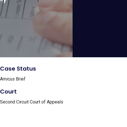
Case Status
Amicus Brief
Court
Second Circuit Court of Appeals