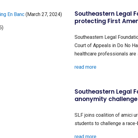
Southeastern Legal F
ring En Banc
(March 27, 2024)
protecting First Ame
5)
Southeastern Legal Foundation
Court of Appeals in Do No Har
healthcare professionals are 
read more
Southeastern Legal F
anonymity challenge
SLF joins coalition of amici u
students to challenge a race
read more