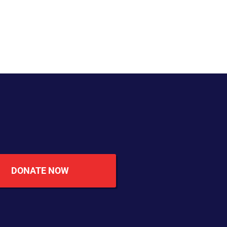
DONATE NOW