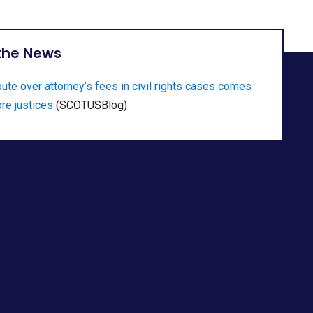
 the News
ute over attorney’s fees in civil rights cases comes
re justices
(SCOTUSBlog)