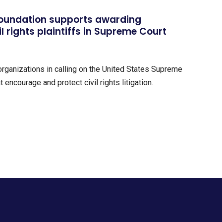
Foundation supports awarding
il rights plaintiffs in Supreme Court
 organizations in calling on the United States Supreme
 encourage and protect civil rights litigation.