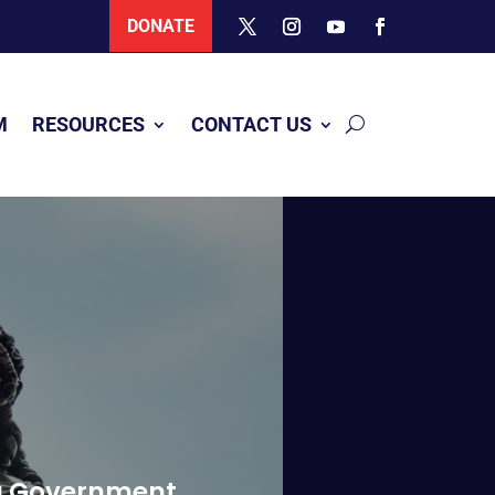
DONATE
M
RESOURCES
CONTACT US
ing Government