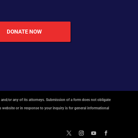
DONATE NOW
 and/or any of its attorneys. Submission of a form does not obligate
 website or in response to your inquiry is for general informational