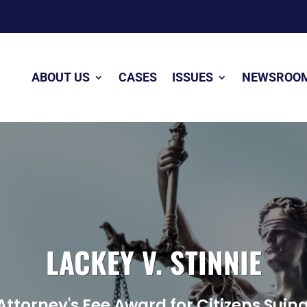
ABOUT US
CASES
ISSUES
NEWSROO
LACKEY V. STINNIE
Attorney's Fee Award for Citizens Su