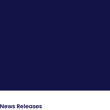
News Releases