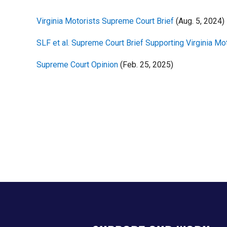
Virginia Motorists Supreme Court Brief
(Aug. 5, 2024)
SLF et al. Supreme Court Brief Supporting Virginia Mo
Supreme Court Opinion
(Feb. 25, 2025)