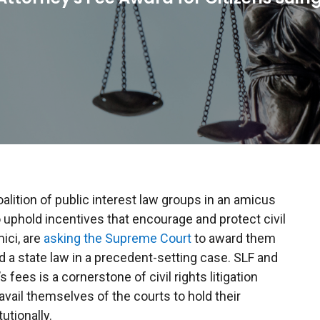
oalition of public interest law groups in an amicus
 uphold incentives that encourage and protect civil
mici, are
asking the Supreme Court
to award them
d a state law in a precedent-setting case. SLF and
s fees is a cornerstone of civil rights litigation
vail themselves of the courts to hold their
tionally.