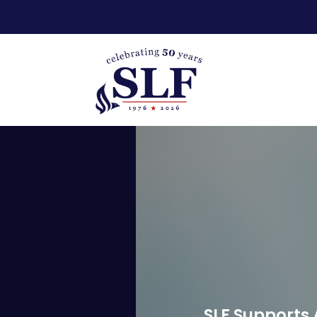
SLF Supports 