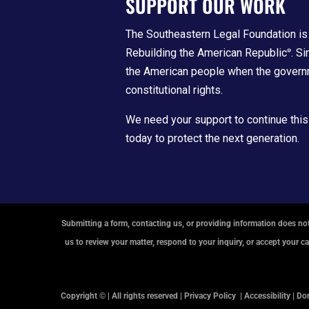
SUPPORT OUR WORK
The Southeastern Legal Foundation is 
Rebuilding the American Republic
. S
®
the American people when the govern
constitutional rights.
We need your support to continue this
today to protect the next generation.
Submitting a form, contacting us, or providing information does not
us to review your matter, respond to your inquiry, or accept your c
Copyright © | All rights reserved |
Privacy Policy
|
Accessibility
|
Don