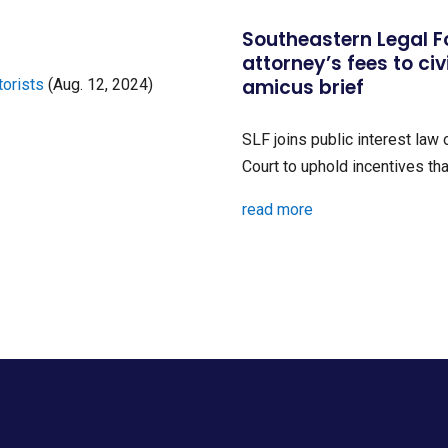
Southeastern Legal 
attorney’s fees to civ
amicus brief
torists
(Aug. 12, 2024)
SLF joins public interest law
Court to uphold incentives that
read more