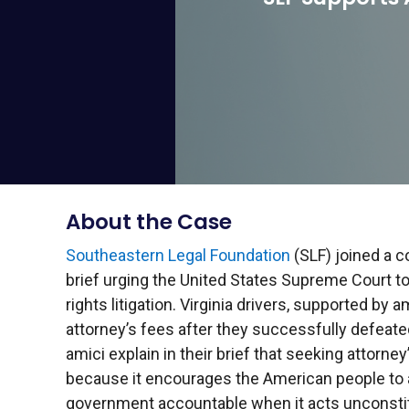
About the Case
Southeastern Legal Foundation
(SLF) joined a c
brief urging the United States Supreme Court to
rights litigation. Virginia drivers, supported by a
attorney’s fees after they successfully defeate
amici explain in their brief that seeking attorney’
because it encourages the American people to a
government accountable when it acts unconstitu