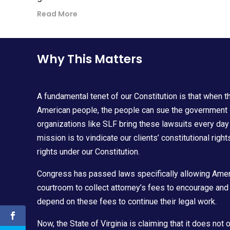
Read More
Why This Matters
A fundamental tenet of our Constitution is that when t
American people, the people can sue the government in 
organizations like SLF bring these lawsuits every day
mission is to vindicate our clients’ constitutional rig
rights under our Constitution.
Congress has passed laws specifically allowing Amer
courtroom to collect attorney’s fees to encourage and 
depend on these fees to continue their legal work.
Now, the State of Virginia is claiming that it does not 