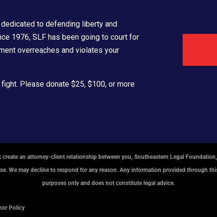
dedicated to defending liberty and
ince 1976, SLF has been going to court for
ment overreaches and violates your
 fight. Please donate $25, $100, or more
 create an attorney-client relationship between you, Southeastern Legal Foundation,
ase. We may decline to respond for any reason. Any information provided through this
purposes only and does not constitute legal advice.
or Policy