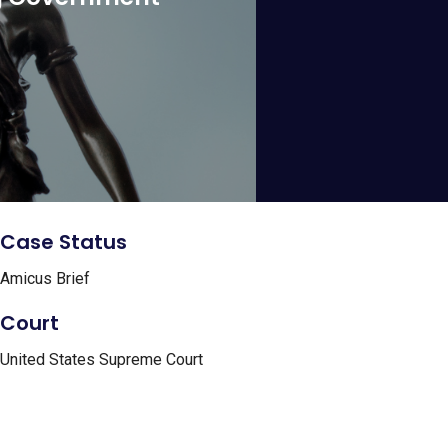
Case Status
Amicus Brief
Court
United States Supreme Court