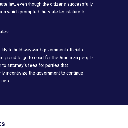
state law, even though the citizens successfully
tion which prompted the state legislature to
ates,
bility to hold wayward government officials
are proud to go to court for the American people
r to attorney’s fees for parties that
only incentivize the government to continue
ences.
ts