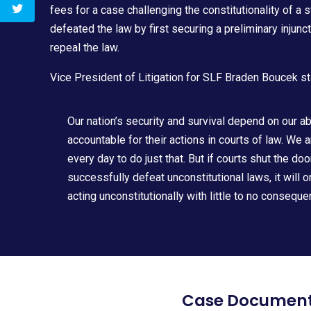
fees for a case challenging the constitutionality of a 
defeated the law by first securing a preliminary injunc
repeal the law.
Vice President of Litigation for SLF
Braden Boucek
st
Our nation’s security and survival depend on our a
accountable for their actions in courts of law. We 
every day to do just that. But if courts shut the doo
successfully defeat unconstitutional laws, it will 
acting unconstitutionally with little to no consequ
Case Documen