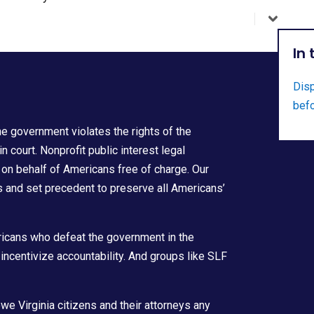
In
Disp
befo
he government violates the rights of the
court. Nonprofit public interest legal
 on behalf of Americans free of charge. Our
hts and set precedent to preserve all Americans’
icans who defeat the government in the
incentivize accountability. And groups like SLF
owe Virginia citizens and their attorneys any