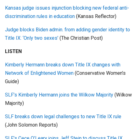
Kansas judge issues injunction blocking new federal anti-
discrimination rules in education
(Kansas Reflector)
Judge blocks Biden admin. from adding gender identity to
Title IX: ‘Only two sexes’
(The Christian Post)
LISTEN
Kimberly Hermann breaks down Title IX changes with
Network of Enlightened Women
(Conservative Women’s
Guide)
SLF’s Kimberly Hermann joins the Wilkow Majority
(Wilkow
Majority)
SLF breaks down legal challenges to new Title IX rule
(John Solomon Reports)
SLF’s Cece O’Leary joins Jeff Stein to discuss Title IX