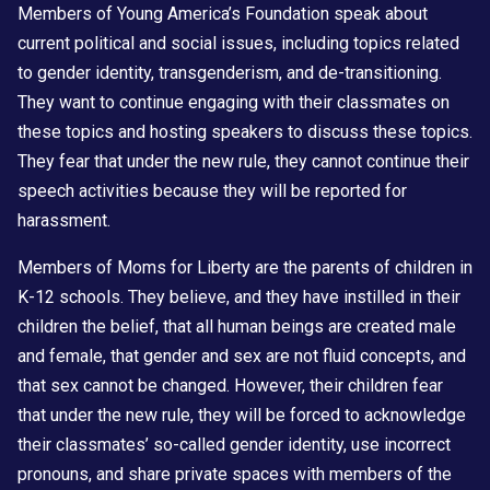
Members of Young America’s Foundation speak about
current political and social issues, including topics related
to gender identity, transgenderism, and de-transitioning.
They want to continue engaging with their classmates on
these topics and hosting speakers to discuss these topics.
They fear that under the new rule, they cannot continue their
speech activities because they will be reported for
harassment.
Members of Moms for Liberty are the parents of children in
K-12 schools. They believe, and they have instilled in their
children the belief, that all human beings are created male
and female, that gender and sex are not fluid concepts, and
that sex cannot be changed. However, their children fear
that under the new rule, they will be forced to acknowledge
their classmates’ so-called gender identity, use incorrect
pronouns, and share private spaces with members of the