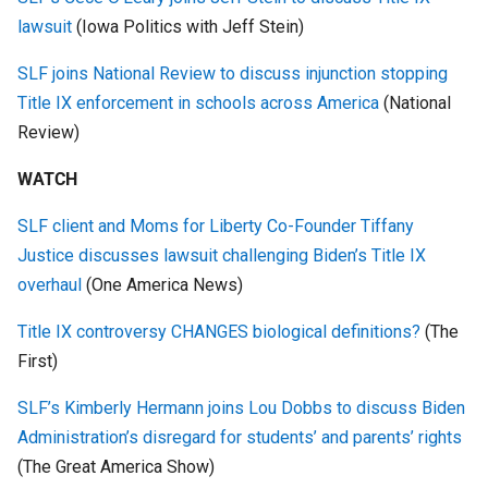
lawsuit
(Iowa Politics with Jeff Stein)
SLF joins National Review to discuss injunction stopping
Title IX enforcement in schools across America
(National
Review)
WATCH
SLF client and Moms for Liberty Co-Founder Tiffany
Justice discusses lawsuit challenging Biden’s Title IX
overhaul
(One America News)
Title IX controversy CHANGES biological definitions?
(The
First)
SLF’s Kimberly Hermann joins Lou Dobbs to discuss Biden
Administration’s disregard for students’ and parents’ rights
(The Great America Show)