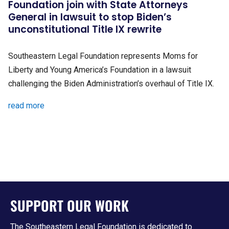
Foundation join with State Attorneys
General in lawsuit to stop Biden’s
unconstitutional Title IX rewrite
Southeastern Legal Foundation represents Moms for
Liberty and Young America’s Foundation in a lawsuit
challenging the Biden Administration’s overhaul of Title IX.
read more
SUPPORT OUR WORK
The Southeastern Legal Foundation is dedicated to