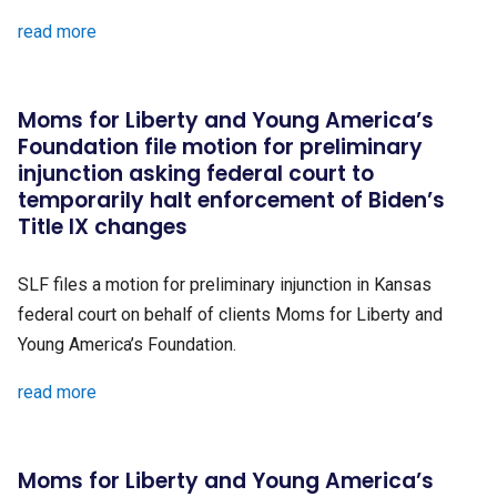
read more
Moms for Liberty and Young America’s
Foundation file motion for preliminary
injunction asking federal court to
temporarily halt enforcement of Biden’s
Title IX changes
SLF files a motion for preliminary injunction in Kansas
federal court on behalf of clients Moms for Liberty and
Young America’s Foundation.
read more
Moms for Liberty and Young America’s