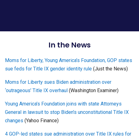
In the News
Moms for Liberty, Young America’s Foundation, GOP states
sue feds for Title IX gender identity rule
(Just the News)
Moms for Liberty sues Biden administration over
‘outrageous’ Title IX overhaul
(Washington Examiner)
Young America’s Foundation joins with state Attorneys
General in lawsuit to stop Biden’s unconstitutional Title IX
changes
(Yahoo Finance)
4 GOP-led states sue administration over Title IX rules for