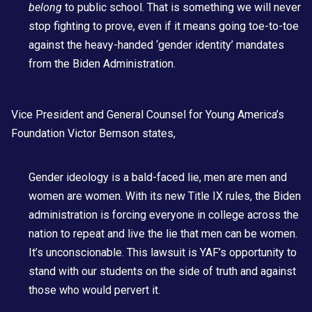
belong
to public school. That is something we will never
stop fighting to prove, even if it means going toe-to-toe
against the heavy-handed ‘gender identity’ mandates
from the Biden Administration.
Vice President and General Counsel for Young America’s
Foundation
Victor Bernson
states,
Gender ideology is a bald-faced lie, men are men and
women are women. With its new Title IX rules, the Biden
administration is forcing everyone in college across the
nation to repeat and live the lie that men can be women.
It’s unconscionable. This lawsuit is YAF’s opportunity to
stand with our students on the side of truth and against
those who would pervert it.