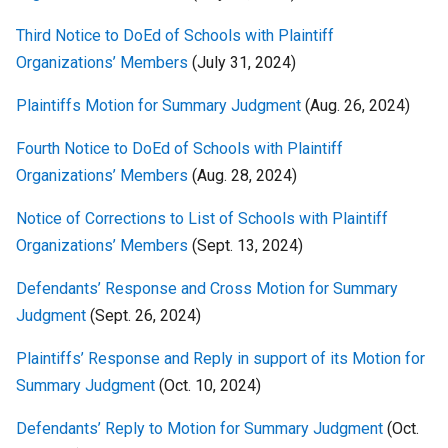
Third Notice to DoEd of Schools with Plaintiff
Organizations’ Members
(July 31, 2024)
Plaintiffs Motion for Summary Judgment
(Aug. 26, 2024)
Fourth Notice to DoEd of Schools with Plaintiff
Organizations’ Members
(Aug. 28, 2024)
Notice of Corrections to List of Schools with Plaintiff
Organizations’ Members
(Sept. 13, 2024)
Defendants’ Response and Cross Motion for Summary
Judgment
(Sept. 26, 2024)
Plaintiffs’ Response and Reply in support of its Motion for
Summary Judgment
(Oct. 10, 2024)
Defendants’ Reply to Motion for Summary Judgment
(Oct.