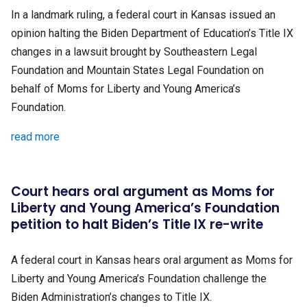
In a landmark ruling, a federal court in Kansas issued an
opinion halting the Biden Department of Education’s Title IX
changes in a lawsuit brought by Southeastern Legal
Foundation and Mountain States Legal Foundation on
behalf of Moms for Liberty and Young America’s
Foundation.
read more
Court hears oral argument as Moms for
Liberty and Young America’s Foundation
petition to halt Biden’s Title IX re-write
A federal court in Kansas hears oral argument as Moms for
Liberty and Young America’s Foundation challenge the
Biden Administration’s changes to Title IX.