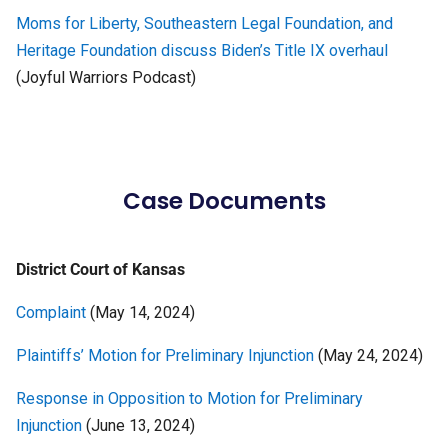
Moms for Liberty, Southeastern Legal Foundation, and
Heritage Foundation discuss Biden’s Title IX overhaul
(Joyful Warriors Podcast)
Case Documents
District Court of Kansas
Complaint
(May 14, 2024)
Plaintiffs’ Motion for Preliminary Injunction
(May 24, 2024)
Response in Opposition to Motion for Preliminary
Injunction
(June 13, 2024)