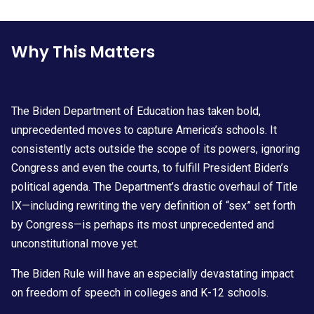
Why This Matters
The Biden Department of Education has taken bold,
unprecedented moves to capture America’s schools. It
consistently acts outside the scope of its powers, ignoring
Congress and even the courts, to fulfill President Biden’s
political agenda. The Department’s drastic overhaul of Title
IX—including rewriting the very definition of “sex” set forth
by Congress—is perhaps its most unprecedented and
unconstitutional move yet.
The Biden Rule will have an especially devastating impact
on freedom of speech in colleges and K-12 schools.