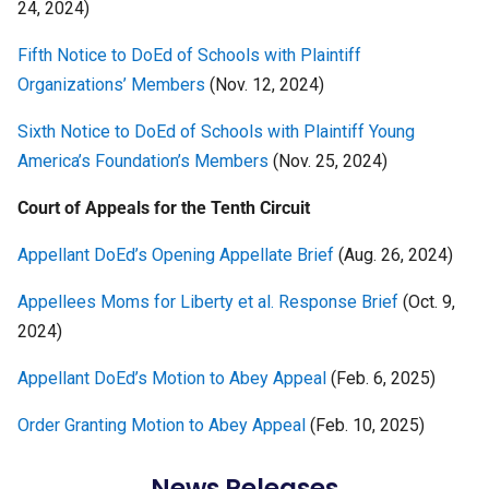
24, 2024)
Fifth Notice to DoEd of Schools with Plaintiff
Organizations’ Members
(Nov. 12, 2024)
Sixth Notice to DoEd of Schools with Plaintiff Young
America’s Foundation’s Members
(Nov. 25, 2024)
Court of Appeals for the Tenth
Circuit
Appellant DoEd’s Opening Appellate Brief
(Aug. 26, 2024)
Appellees Moms for Liberty et al. Response Brief
(Oct. 9,
2024)
Appellant DoEd’s Motion to Abey Appeal
(Feb. 6, 2025)
Order Granting Motion to Abey Appeal
(Feb. 10, 2025)
News Releases