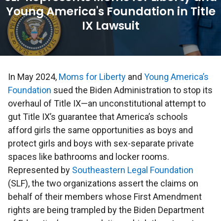
Young America's Foundation in Title
IX Lawsuit
In May 2024,
Moms for Liberty
and
Young America’s
Foundation
sued the Biden Administration to stop its
overhaul of Title IX—an unconstitutional attempt to
gut Title IX’s guarantee that America’s schools
afford girls the same opportunities as boys and
protect girls and boys with sex-separate private
spaces like bathrooms and locker rooms.
Represented by
Southeastern Legal Foundation
(SLF), the two organizations assert the claims on
behalf of their members whose First Amendment
rights are being trampled by the Biden Department