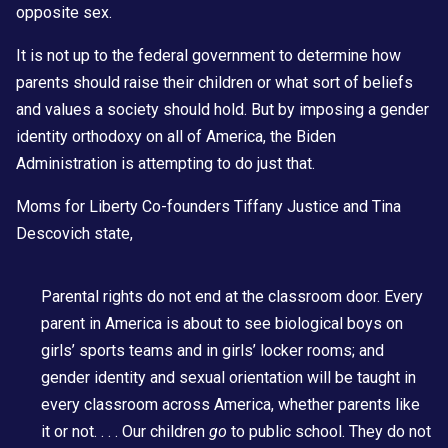
opposite sex.
It is not up to the federal government to determine how
parents should raise their children or what sort of beliefs
and values a society should hold. But by imposing a gender
identity orthodoxy on all of America, the Biden
Administration is attempting to do just that.
Moms for Liberty Co-founders
Tiffany Justice and Tina
Descovich
state,
Parental rights do not end at the classroom door. Every
parent in America is about to see biological boys on
girls’ sports teams and in girls’ locker rooms; and
gender identity and sexual orientation will be taught in
every classroom across America, whether parents like
it or not. . . . Our children
go
to public school. They do not