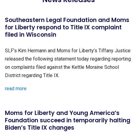
Southeastern Legal Foundation and Moms
for Liberty respond to Title IX complaint
filed in Wisconsin
SLF’s Kim Hermann and Moms for Liberty’s Tiffany Justice
released the following statement today regarding reporting
on complaints filed against the Kettle Moraine School
District regarding Title IX.
read more
Moms for Liberty and Young America’s
Foundation succeed in temporarily halting
Biden’s Title IX changes