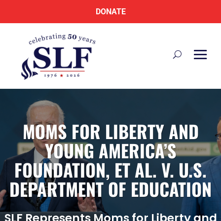
DONATE
MOMS FOR LIBERTY AND
YOUNG AMERICA’S
FOUNDATION, ET AL. V. U.S.
DEPARTMENT OF EDUCATION
SLF Represents Moms for Liberty and