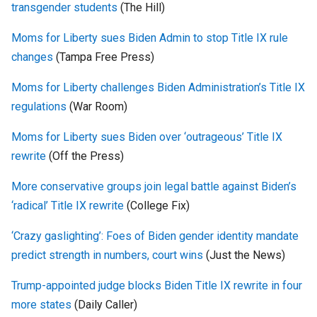
transgender students
(The Hill)
Moms for Liberty sues Biden Admin to stop Title IX rule
changes
(Tampa Free Press)
Moms for Liberty challenges Biden Administration’s Title IX
regulations
(War Room)
Moms for Liberty sues Biden over ‘outrageous’ Title IX
rewrite
(Off the Press)
More conservative groups join legal battle against Biden’s
‘radical’ Title IX rewrite
(College Fix)
‘Crazy gaslighting’: Foes of Biden gender identity mandate
predict strength in numbers, court wins
(Just the News)
Trump-appointed judge blocks Biden Title IX rewrite in four
more states
(Daily Caller)