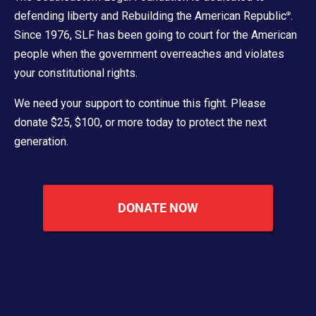
defending liberty and Rebuilding the American Republic
.
®
Since 1976, SLF has been going to court for the American
people when the government overreaches and violates
your constitutional rights.
We need your support to continue this fight. Please
donate $25, $100, or more today to protect the next
generation.
DONATE NOW