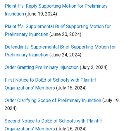
Plaintiffs’ Reply Supporting Motion for Preliminary
Injunction
(June 19, 2024)
Plaintiffs’ Supplemental Brief Supporting Motion for
Preliminary Injunction
(June 20, 2024)
Defendants’ Supplemental Brief Supporting Motion for
Preliminary Injunction
(June 24, 2024)
Order Granting Preliminary Injunction
(July 2, 2024)
First Notice to DoEd of Schools with Plaintiff
Organizations’ Members
(July 15, 2024)
Order Clarifying Scope of Preliminary Injunction
(July 19,
2024)
Second Notice to DoEd of Schools with Plaintiff
Organizations’ Members
(July 26, 2024)