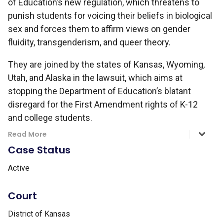
of Education’s new regulation, which threatens to
punish students for voicing their beliefs in biological
sex and forces them to affirm views on gender
fluidity, transgenderism, and queer theory.
They are joined by the states of Kansas, Wyoming,
Utah, and Alaska in the lawsuit, which aims at
stopping the Department of Education’s blatant
disregard for the First Amendment rights of K-12
and college students.
Read More
Case Status
Active
Court
District of Kansas