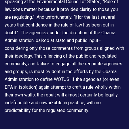
speaking at the Environmental Council of States, “Rule of
law does matter because it provides clarity to those you
are regulating.” And unfortunately, “[f]or the last several
years that confidence in the rule of law has been put in
doubt.” The agencies, under the direction of the Obama
Administration, balked at state and public input—
considering only those comments from groups aligned with
their ideology. This silencing of the public and regulated
community, and failure to engage all the requisite agencies
and groups, is most evident in the efforts by the Obama
Administration to define WOTUS. If the agencies (or even
EPA in isolation) again attempt to craft a rule wholly within
their own walls, the result will almost certainly be legally
indefensible and unworkable in practice, with no
predictability for the regulated community.