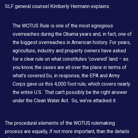
SLF general counsel Kimberly Hermann explains:
The WOTUS Rule is one of the most egregious
overreaches during the Obama years and, in fact, one of
the biggest overreaches in American history. For years,
agriculture, industry and property owners have asked
for a clear rule on what constitutes ‘covered’ land – as
you know, the cases are all over the place in terms of
what’s covered.So, in response, the EPA and Army
Corps gave us this 4,000 foot rule, which covers nearly
the entire U.S. That can’t possibly be the right answer
under the Clean Water Act. So, we’ve attacked it.
The procedural elements of the WOTUS rulemaking
process are equally, if not more important, than the details