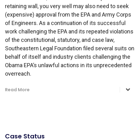
retaining wall, you very well may also need to seek
(expensive) approval from the EPA and Army Corps
of Engineers. As a continuation of its successful
work challenging the EPA and its repeated violations
of the constitutional, statutory, and case law,
Southeastern Legal Foundation filed several suits on
behalf of itself and industry clients challenging the
Obama EPA’s unlawful actions in its unprecedented
overreach.
Read More
Case Status