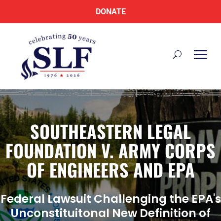
DONATE
SOUTHEASTERN LEGAL
FOUNDATION V. ARMY CORPS
OF ENGINEERS AND EPA
Federal Lawsuit Challenging the EPA's
Unconstituitonal New Definition of