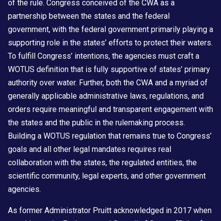
of the rule. Congress conceived of the CWA as a
partnership between the states and the federal
government, with the federal government primarily playing a
supporting role in the states’ efforts to protect their waters.
To fulfill Congress’ intentions, the agencies must craft a
WOTUS definition that is fully supportive of states’ primary
authority over water. Further, both the CWA and a myriad of
generally applicable administrative laws, regulations, and
orders require meaningful and transparent engagement with
the states and the public in the rulemaking process.
Building a WOTUS regulation that remains true to Congress’
goals and all other legal mandates requires real
collaboration with the states, the regulated entities, the
scientific community, legal experts, and other government
agencies.
As former Administrator Pruitt acknowledged in 2017 when