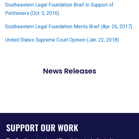
Southeastern Legal Foundation Brief In Support of
Petitioners (Oct. 5, 2016)
Southeastern Legal Foundation Merits Brief (Apr. 26, 2017)
United States Supreme Court Opinion (Jan. 22, 2018)
News Releases
SUPPORT OUR WORK