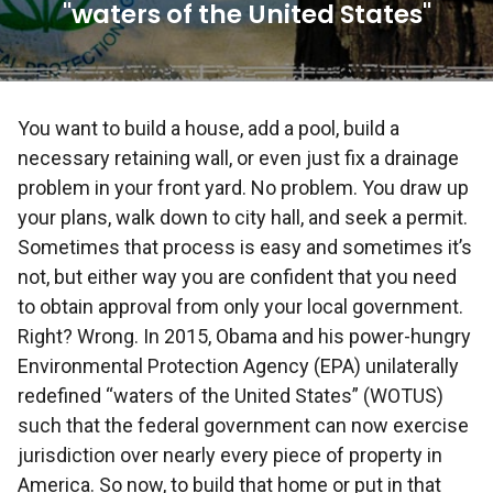
"waters of the United States"
You want to build a house, add a pool, build a
necessary retaining wall, or even just fix a drainage
problem in your front yard. No problem. You draw up
your plans, walk down to city hall, and seek a permit.
Sometimes that process is easy and sometimes it’s
not, but either way you are confident that you need
to obtain approval from only your local government.
Right? Wrong. In 2015, Obama and his power-hungry
Environmental Protection Agency (EPA) unilaterally
redefined “waters of the United States” (WOTUS)
such that the federal government can now exercise
jurisdiction over nearly every piece of property in
America. So now, to build that home or put in that