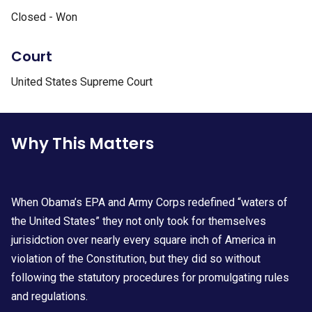
Closed - Won
Court
United States Supreme Court
Why This Matters
When Obama’s EPA and Army Corps redefined “waters of
the United States” they not only took for themselves
jurisidction over nearly every square inch of America in
violation of the Constitution, but they did so without
following the statutory procedures for promulgating rules
and regulations.