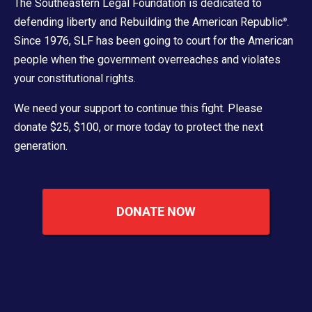
The Southeastern Legal Foundation is dedicated to
defending liberty and Rebuilding the American Republic
.
®
Since 1976, SLF has been going to court for the American
people when the government overreaches and violates
your constitutional rights.
We need your support to continue this fight. Please
donate $25, $100, or more today to protect the next
generation.
DONATE NOW