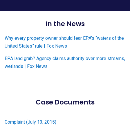
In the News
Why every property owner should fear EPA’s “waters of the
United States” rule | Fox News
EPA land grab? Agency claims authority over more streams,
wetlands | Fox News
Case Documents
Complaint (July 13, 2015)