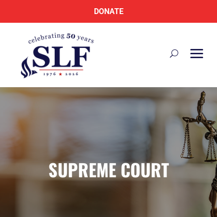
DONATE
SUPREME COURT