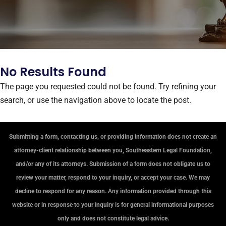
No Results Found
The page you requested could not be found. Try refining your
search, or use the navigation above to locate the post.
Submitting a form, contacting us, or providing information does not create an
attorney-client relationship between you, Southeastern Legal Foundation,
and/or any of its attorneys. Submission of a form does not obligate us to
review your matter, respond to your inquiry, or accept your case. We may
decline to respond for any reason. Any information provided through this
website or in response to your inquiry is for general informational purposes
only and does not constitute legal advice.