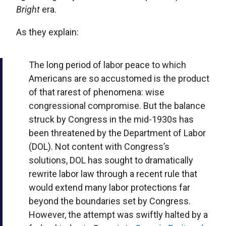
Bright
era.
As they explain:
The long period of labor peace to which
Americans are so accustomed is the product
of that rarest of phenomena: wise
congressional compromise. But the balance
struck by Congress in the mid-1930s has
been threatened by the Department of Labor
(DOL). Not content with Congress’s
solutions, DOL has sought to dramatically
rewrite labor law through a recent rule that
would extend many labor protections far
beyond the boundaries set by Congress.
However, the attempt was swiftly halted by a