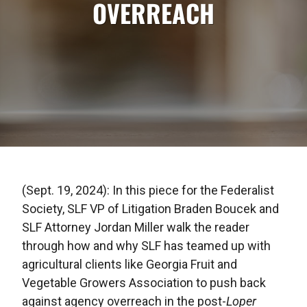
OVERREACH
(Sept. 19, 2024): In this piece for the Federalist
Society, SLF VP of Litigation Braden Boucek and
SLF Attorney Jordan Miller walk the reader
through how and why SLF has teamed up with
agricultural clients like Georgia Fruit and
Vegetable Growers Association to push back
against agency overreach in the post-
Loper