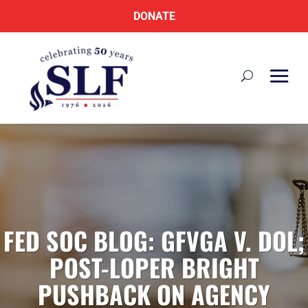
DONATE
FED SOC BLOG: GFVGA V. DOL;
POST-LOPER BRIGHT
PUSHBACK ON AGENCY