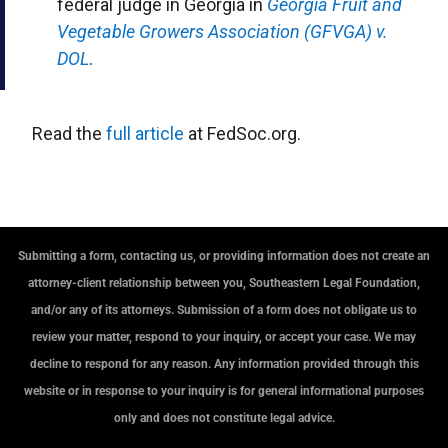
federal judge in Georgia in
Georgia Fruit and
Vegetable Growers Association (GFVGA) v.
DOL
.
Read the
full article
at FedSoc.org.
Submitting a form, contacting us, or providing information does not create an
attorney-client relationship between you, Southeastern Legal Foundation,
and/or any of its attorneys. Submission of a form does not obligate us to
review your matter, respond to your inquiry, or accept your case. We may
decline to respond for any reason. Any information provided through this
website or in response to your inquiry is for general informational purposes
only and does not constitute legal advice.