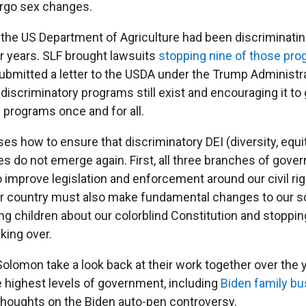
rgo sex changes.
n, the US Department of Agriculture had been discriminati
r years. SLF brought lawsuits
stopping nine of those pr
submitted a letter to the USDA under the Trump Administra
iscriminatory programs still exist and encouraging it to 
 programs once and for all.
es how to ensure that discriminatory DEI (diversity, equi
ies do not emerge again. First, all three branches of gov
 improve legislation and enforcement around our civil ri
ur country must also make fundamental changes to our s
ng children about our colorblind Constitution and stoppin
king over.
 Solomon take a look back at their work together over the
e highest levels of government, including
Biden family bu
 thoughts on the Biden auto-pen controversy.