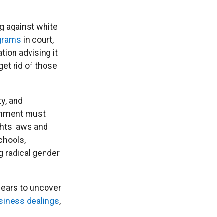
ng against white
ograms
in court,
tion advising it
get rid of those
ty, and
ernment must
ghts laws and
chools,
g radical gender
 years to uncover
siness dealings
,