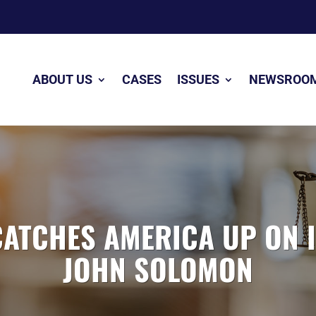
ABOUT US
CASES
ISSUES
NEWSROO
CATCHES AMERICA UP ON 
JOHN SOLOMON