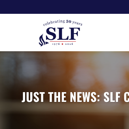
JUST THE NEWS: SLF 