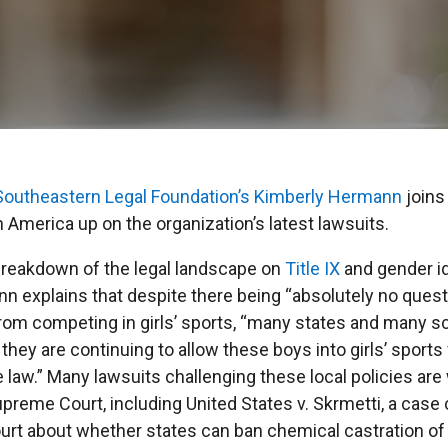
Southeastern Legal Foundation’s
Kimberly Hermann
join
 America up on the organization’s latest lawsuits.
breakdown of the legal landscape on
Title IX
and gender id
 explains that despite there being “absolutely no questi
rom competing in girls’ sports, “many states and many sc
 they are continuing to allow these boys into girls’ sport
e law.” Many lawsuits challenging these local policies are
preme Court, including United States v. Skrmetti, a case 
rt about whether states can ban chemical castration of 