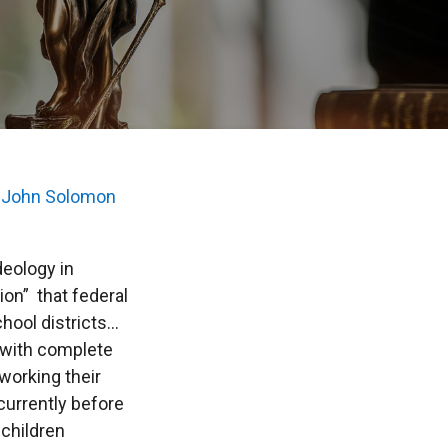
s
John Solomon
eology in
on” that federal
hool districts…
s with complete
 working their
currently before
children