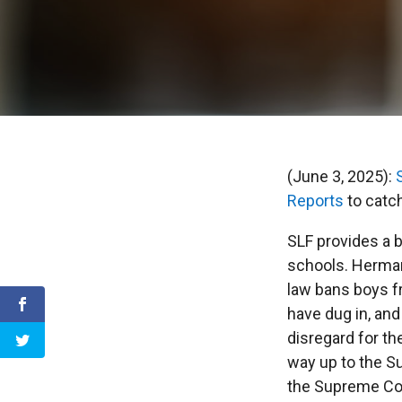
(June 3, 2025):
Reports
to catch
SLF provides a 
schools. Hermann
law bans boys f
have dug in, and
disregard for th
way up to the Su
the Supreme Cou