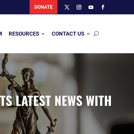
DONATE
M
RESOURCES
CONTACT US
ITS LATEST NEWS WITH