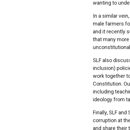
wanting to unde
In a similar vei
male farmers fo
and it recently 
that many more d
unconstitutional
SLF also discuss
inclusion) polic
work together to
Constitution. O
including teachi
ideology from ta
Finally, SLF and
corruption at th
and share their