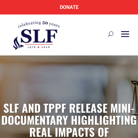
DONATE
SLF AND TPPF RELEASE MINI-
DOCUMENTARY HIGHLIGHTING
REAL IMPACTS OF