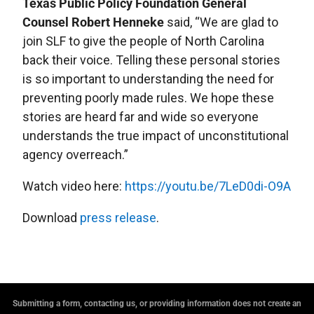
Texas Public Policy Foundation General
Counsel Robert Henneke
said, “We are glad to
join SLF to give the people of North Carolina
back their voice. Telling these personal stories
is so important to understanding the need for
preventing poorly made rules. We hope these
stories are heard far and wide so everyone
understands the true impact of unconstitutional
agency overreach.”
Watch video here:
https://youtu.be/7LeD0di-O9A
Download
press release
.
Submitting a form, contacting us, or providing information does not create an