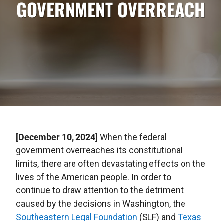
GOVERNMENT OVERREACH
[December 10, 2024]
When the federal
government overreaches its constitutional
limits, there are often devastating effects on the
lives of the American people. In order to
continue to draw attention to the detriment
caused by the decisions in Washington, the
Southeastern Legal Foundation
(SLF) and
Texas