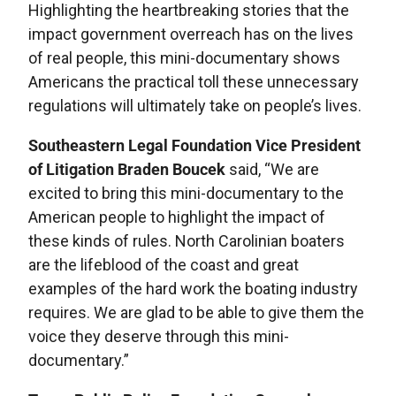
Highlighting the heartbreaking stories that the
impact government overreach has on the lives
of real people, this mini-documentary shows
Americans the practical toll these unnecessary
regulations will ultimately take on people’s lives.
Southeastern Legal Foundation Vice President
of Litigation Braden Boucek
said, “We are
excited to bring this mini-documentary to the
American people to highlight the impact of
these kinds of rules. North Carolinian boaters
are the lifeblood of the coast and great
examples of the hard work the boating industry
requires. We are glad to be able to give them the
voice they deserve through this mini-
documentary.”