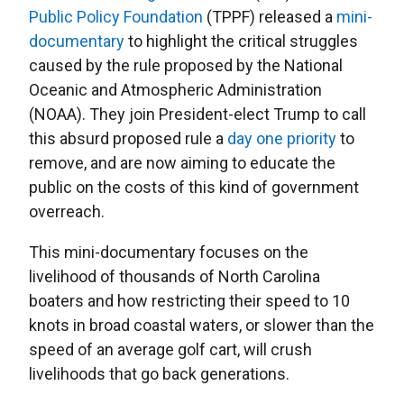
Public Policy Foundation
(TPPF) released a
mini-
documentary
to highlight the critical struggles
caused by the rule proposed by the National
Oceanic and Atmospheric Administration
(NOAA). They join President-elect Trump to call
this absurd proposed rule a
day one priority
to
remove, and are now aiming to educate the
public on the costs of this kind of government
overreach.
This mini-documentary focuses on the
livelihood of thousands of North Carolina
boaters and how restricting their speed to 10
knots in broad coastal waters, or slower than the
speed of an average golf cart, will crush
livelihoods that go back generations.