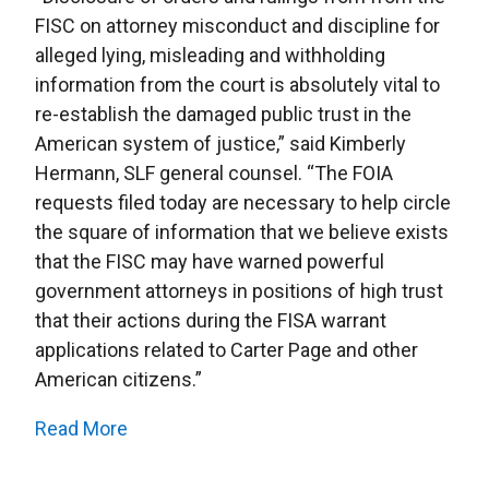
FISC on attorney misconduct and discipline for
alleged lying, misleading and withholding
information from the court is absolutely vital to
re-establish the damaged public trust in the
American system of justice,” said Kimberly
Hermann, SLF general counsel. “The FOIA
requests filed today are necessary to help circle
the square of information that we believe exists
that the FISC may have warned powerful
government attorneys in positions of high trust
that their actions during the FISA warrant
applications related to Carter Page and other
American citizens.”
Read More