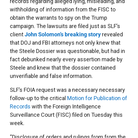
records regarding alleged lying, misleading, and
withholding of information from the FISC to
obtain the warrants to spy on the Trump
campaign. The lawsuits are filed just as SLF’s
client
John Solomon’s breaking story
revealed
that DOJ and FBI attorneys not only knew that
the Steele Dossier was questionable, but had in
fact debunked nearly every assertion made by
Steele and knew that the dossier contained
unverifiable and false information.
SLF’s FOIA request was a necessary necessary
follow-up to the critical
Motion for Publication of
Records
with the Foreign Intelligence
Surveillance Court (FISC) filed on Tuesday this
week.
“Disclosure of orders and rulings from from the