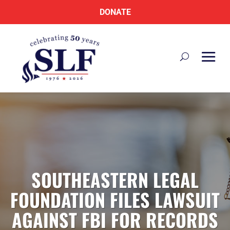
DONATE
SOUTHEASTERN LEGAL
FOUNDATION FILES LAWSUIT
AGAINST FBI FOR RECORDS