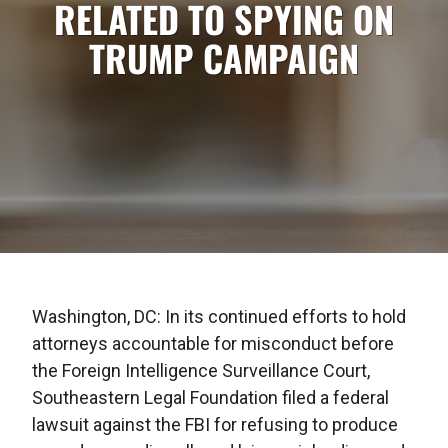
RELATED TO SPYING ON
TRUMP CAMPAIGN
Washington, DC: In its continued efforts to hold
attorneys accountable for misconduct before
the Foreign Intelligence Surveillance Court,
Southeastern Legal Foundation filed a federal
lawsuit against the FBI for refusing to produce