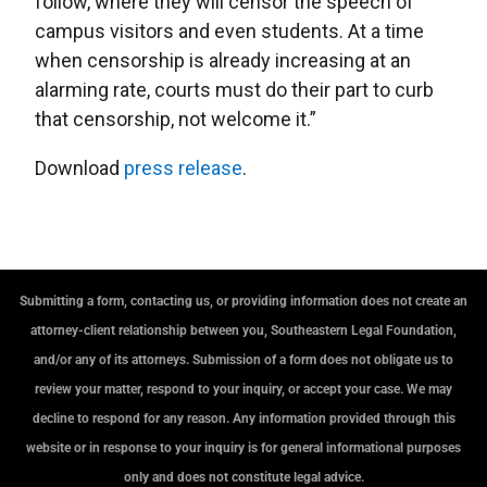
follow, where they will censor the speech of
campus visitors and even students. At a time
when censorship is already increasing at an
alarming rate, courts must do their part to curb
that censorship, not welcome it.”
Download
press release
.
Submitting a form, contacting us, or providing information does not create an
attorney-client relationship between you, Southeastern Legal Foundation,
and/or any of its attorneys. Submission of a form does not obligate us to
review your matter, respond to your inquiry, or accept your case. We may
decline to respond for any reason. Any information provided through this
website or in response to your inquiry is for general informational purposes
only and does not constitute legal advice.