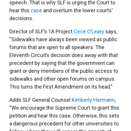
speech. That is why SLF is urging the Court to
hear this
case
and overturn the lower courts’
decisions.
Director of SLF’s 1A Project
Cece O’Leary
says,
“Sidewalks have always been viewed as public
forums that are open to all speakers. The
Eleventh Circuit’s decision does away with that
precedent by saying that the government can
grant or deny members of the public access to
sidewalks and other open forums on campus.
This turns the First Amendment on its head.”
Adds SLF General Counsel
Kimberly Hermann
,
“We encourage the Supreme Court to grant this
petition and hear this case. Otherwise, this sets
a dangerous precedent for other universities to