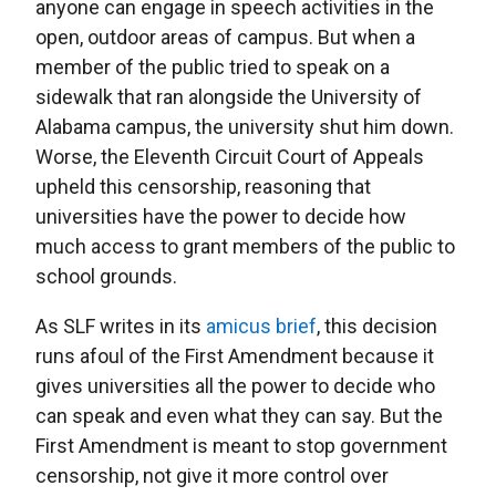
anyone can engage in speech activities in the
open, outdoor areas of campus. But when a
member of the public tried to speak on a
sidewalk that ran alongside the University of
Alabama campus, the university shut him down.
Worse, the Eleventh Circuit Court of Appeals
upheld this censorship, reasoning that
universities have the power to decide how
much access to grant members of the public to
school grounds.
As SLF writes in its
amicus brief
, this decision
runs afoul of the First Amendment because it
gives universities all the power to decide who
can speak and even what they can say. But the
First Amendment is meant to stop government
censorship, not give it more control over