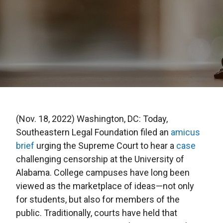
(Nov. 18, 2022) Washington, DC: Today,
Southeastern Legal Foundation filed an
amicus
brief
urging the Supreme Court to hear a
case
challenging censorship at the University of
Alabama. College campuses have long been
viewed as the marketplace of ideas—not only
for students, but also for members of the
public. Traditionally, courts have held that