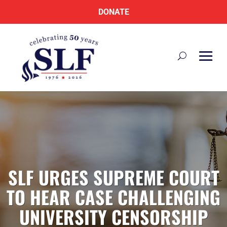
DONATE
SLF URGES SUPREME COURT
TO HEAR CASE CHALLENGING
UNIVERSITY CENSORSHIP