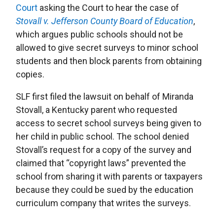
Court
asking the Court to hear the case of
Stovall v. Jefferson County Board of Education
,
which argues public schools should not be
allowed to give secret surveys to minor school
students and then block parents from obtaining
copies.
SLF first filed the lawsuit on behalf of Miranda
Stovall, a Kentucky parent who requested
access to secret school surveys being given to
her child in public school. The school denied
Stovall’s request for a copy of the survey and
claimed that “copyright laws” prevented the
school from sharing it with parents or taxpayers
because they could be sued by the education
curriculum company that writes the surveys.