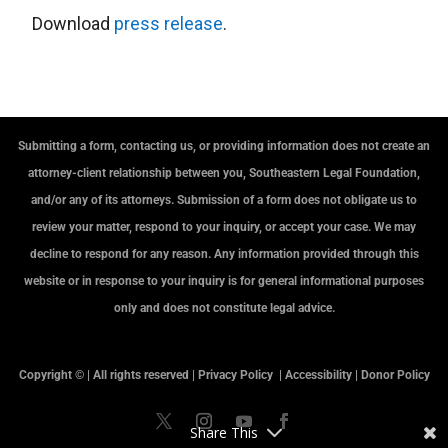
Download
press release
.
Submitting a form, contacting us, or providing information does not create an
attorney-client relationship between you, Southeastern Legal Foundation,
and/or any of its attorneys. Submission of a form does not obligate us to
review your matter, respond to your inquiry, or accept your case. We may
decline to respond for any reason. Any information provided through this
website or in response to your inquiry is for general informational purposes
only and does not constitute legal advice.
Copyright © | All rights reserved |
Privacy Policy
|
Accessibility
|
Donor Policy
Share This