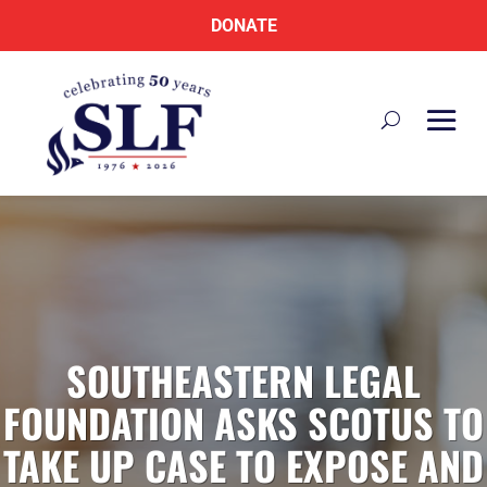
DONATE
SOUTHEASTERN LEGAL
FOUNDATION ASKS SCOTUS TO
TAKE UP CASE TO EXPOSE AND