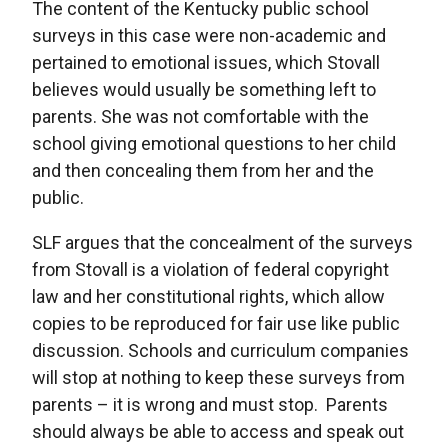
The content of the Kentucky public school
surveys in this case were non-academic and
pertained to emotional issues, which Stovall
believes would usually be something left to
parents. She was not comfortable with the
school giving emotional questions to her child
and then concealing them from her and the
public.
SLF argues that the concealment of the surveys
from Stovall is a violation of federal copyright
law and her constitutional rights, which allow
copies to be reproduced for fair use like public
discussion. Schools and curriculum companies
will stop at nothing to keep these surveys from
parents – it is wrong and must stop. Parents
should always be able to access and speak out