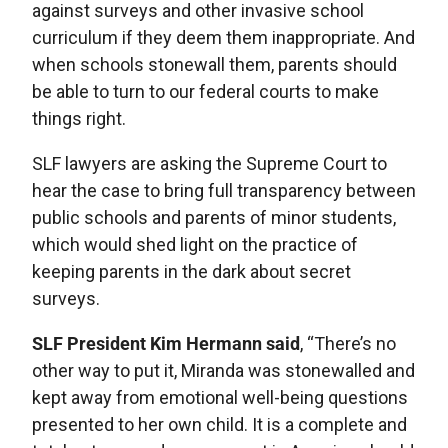
against surveys and other invasive school
curriculum if they deem them inappropriate. And
when schools stonewall them, parents should
be able to turn to our federal courts to make
things right.
SLF lawyers are asking the Supreme Court to
hear the case to bring full transparency between
public schools and parents of minor students,
which would shed light on the practice of
keeping parents in the dark about secret
surveys.
SLF President Kim Hermann said
, “There’s no
other way to put it, Miranda was stonewalled and
kept away from emotional well-being questions
presented to her own child. It is a complete and