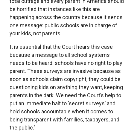
total outrage and every parent in America should
be horrified that instances like this are
happening across the country because it sends
one message: public schools are in charge of
your kids, not parents.
It is essential that the Court hears this case
because a message to all school systems
needs to be heard: schools have no right to play
parent. These surveys are invasive because as
soon as schools claim copyright, they could be
questioning kids on anything they want, keeping
parents in the dark. We need the Court’s help to
put an immediate halt to ‘secret surveys’ and
hold schools accountable when it comes to
being transparent with families, taxpayers, and
the public.”