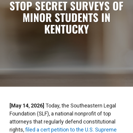
STOP SECRET SURVEYS OF
MINOR STUDENTS IN
KENTUCKY
[May 14, 2026]
Today, the Southeastern Legal
Foundation (SLF), a national nonprofit of top
attorneys that regularly defend constitutional
rights,
filed a cert petition to the U.S. Supreme