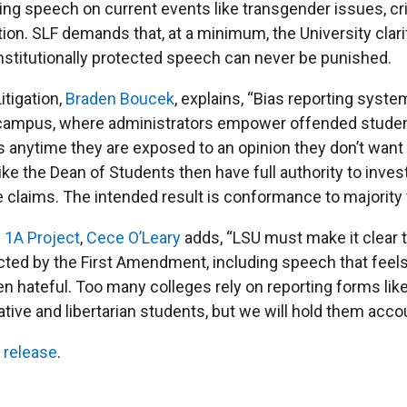
uding speech on current events like transgender issues, cri
tion. SLF demands that, at a minimum, the University clari
nstitutionally protected speech can never be punished.
itigation,
Braden Boucek
, explains, “Bias reporting syste
 campus, where administrators empower offended studen
 anytime they are exposed to an opinion they don’t want 
ike the Dean of Students then have full authority to inves
 claims. The intended result is conformance to majority 
s
1A Project
,
Cece O’Leary
adds, “LSU must make it clear 
cted by the First Amendment, including speech that feels
en hateful. Too many colleges rely on reporting forms like
ive and libertarian students, but we will hold them acco
 release
.