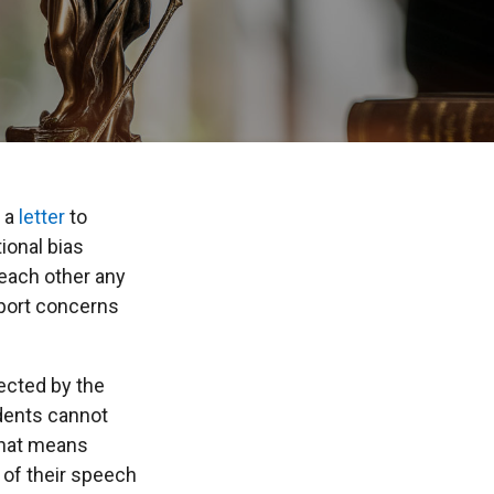
 a
letter
to
ional bias
each other any
port concerns
tected by the
dents cannot
 That means
y of their speech