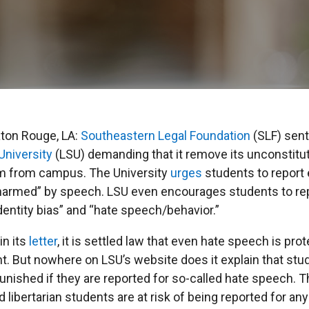
aton Rouge, LA:
Southeastern Legal Foundation
(SLF) sent
University
(LSU) demanding that it remove its unconstitut
m from campus. The University
urges
students to report 
“harmed” by speech. LSU even encourages students to re
entity bias” and “hate speech/behavior.”
in its
letter
, it is settled law that even hate speech is pro
. But nowhere on LSU’s website does it explain that stu
punished if they are reported for so-called hate speech.
 libertarian students are at risk of being reported for an