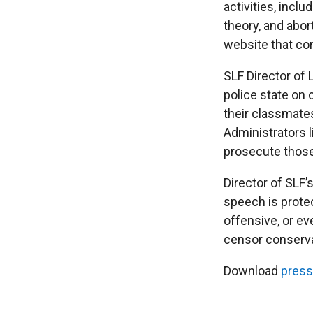
activities, incl
theory, and abor
website that co
SLF Director of L
police state on
their classmates
Administrators l
prosecute those
Director of SLF’
speech is prote
offensive, or ev
censor conservat
Download
press