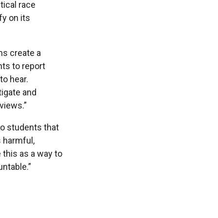
tical race
fy on its
ms create a
ts to report
to hear.
tigate and
views.”
to students that
 harmful,
 this as a way to
untable.”