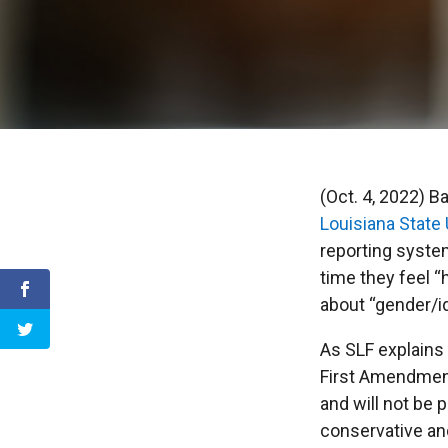
(Oct. 4, 2022) B
Louisiana State 
reporting syste
time they feel 
about “gender/id
As SLF explains 
First Amendment
and will not be 
conservative and