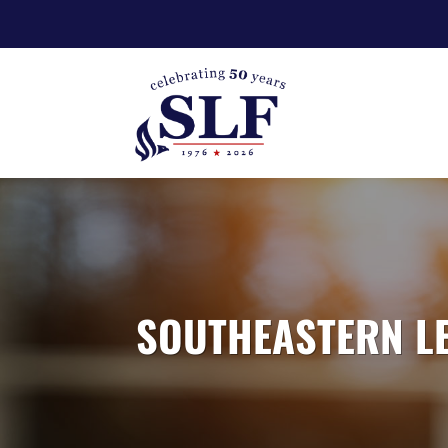
SOUTHEASTERN LE