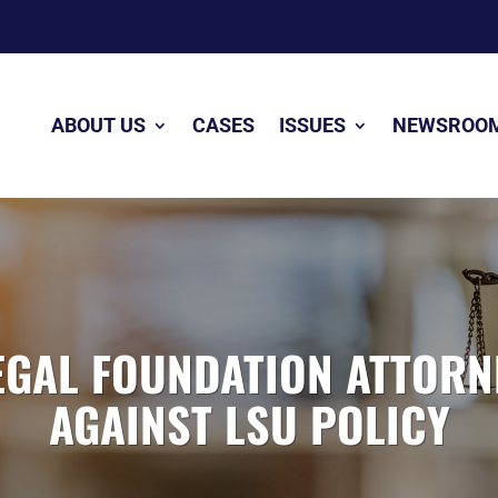
ABOUT US
CASES
ISSUES
NEWSROO
GAL FOUNDATION ATTORN
AGAINST LSU POLICY