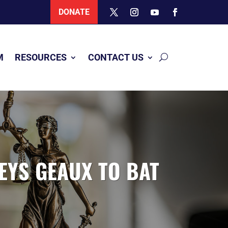
DONATE
M
RESOURCES
CONTACT US
EYS GEAUX TO BAT