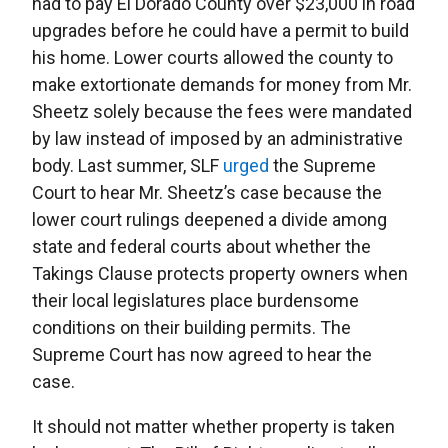
had to pay El Dorado County over $23,000 in road
upgrades before he could have a permit to build
his home. Lower courts allowed the county to
make extortionate demands for money from Mr.
Sheetz solely because the fees were mandated
by law instead of imposed by an administrative
body. Last summer, SLF
urged
the Supreme
Court to hear Mr. Sheetz’s case because the
lower court rulings deepened a divide among
state and federal courts about whether the
Takings Clause protects property owners when
their local legislatures place burdensome
conditions on their building permits. The
Supreme Court has now agreed to hear the
case.
It should not matter whether property is taken