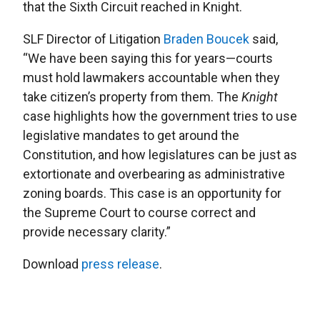
that the Sixth Circuit reached in Knight.
SLF Director of Litigation
Braden Boucek
said,
“We have been saying this for years—courts
must hold lawmakers accountable when they
take citizen’s property from them. The
Knight
case highlights how the government tries to use
legislative mandates to get around the
Constitution, and how legislatures can be just as
extortionate and overbearing as administrative
zoning boards. This case is an opportunity for
the Supreme Court to course correct and
provide necessary clarity.”
Download
press release
.