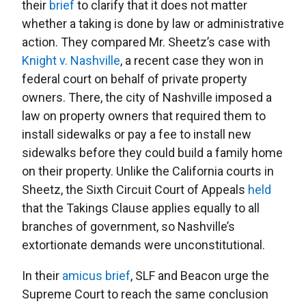
their
brief
to clarify that it does not matter
whether a taking is done by law or administrative
action. They compared Mr. Sheetz’s case with
Knight v. Nashville
, a recent case they won in
federal court on behalf of private property
owners. There, the city of Nashville imposed a
law on property owners that required them to
install sidewalks or pay a fee to install new
sidewalks before they could build a family home
on their property. Unlike the California courts in
Sheetz, the Sixth Circuit Court of Appeals
held
that the Takings Clause applies equally to all
branches of government, so Nashville’s
extortionate demands were unconstitutional.
In their
amicus brief
, SLF and Beacon urge the
Supreme Court to reach the same conclusion