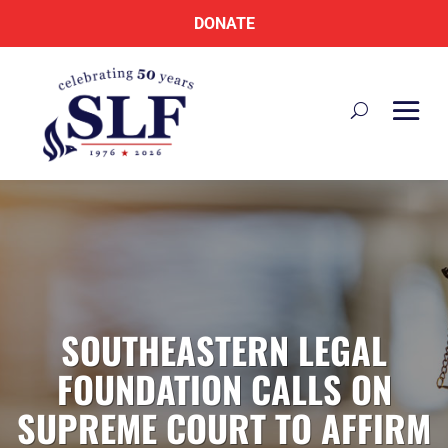
DONATE
SOUTHEASTERN LEGAL
FOUNDATION CALLS ON
SUPREME COURT TO AFFIRM