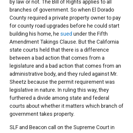
by law or not. The Bill of Rights applies to all
branches of government. So when El Dorado
County required a private property owner to pay
for county road upgrades before he could start
building his home, he
sued
under the Fifth
Amendment Takings Clause. But the California
state courts held that there is a difference
between a bad action that comes from a
legislature and a bad action that comes from an
administrative body, and they ruled against Mr.
Sheetz because the permit requirement was
legislative in nature. In ruling this way, they
furthered a divide among state and federal
courts about whether it matters which branch of
government takes property.
SLF and Beacon call on the Supreme Court in