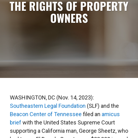
THE RIGHTS OF PROPERTY
OWNERS
WASHINGTON, DC (Nov. 14, 2023):
Southeastern Legal Foundation
(SLF) and the
Beacon Center of Tennessee
filed an
amicus
brief
with the United States Supreme Court
supporting a California man, George Sheetz, who