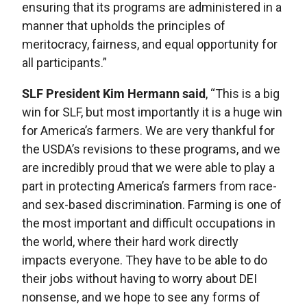
ensuring that its programs are administered in a
manner that upholds the principles of
meritocracy, fairness, and equal opportunity for
all participants.”
SLF President Kim Hermann said
, “This is a big
win for SLF, but most importantly it is a huge win
for America’s farmers. We are very thankful for
the USDA’s revisions to these programs, and we
are incredibly proud that we were able to play a
part in protecting America’s farmers from race-
and sex-based discrimination. Farming is one of
the most important and difficult occupations in
the world, where their hard work directly
impacts everyone. They have to be able to do
their jobs without having to worry about DEI
nonsense, and we hope to see any forms of