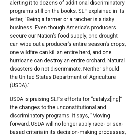
alerting it to dozens of additional discriminatory
programs still on the books. SLF explained in its
letter, “Being a farmer or a rancher is a risky
business. Even though America’s producers
secure our Nation’s food supply, one drought
can wipe out a producer’s entire season’s crops,
one wildfire can kill an entire herd, and one
hurricane can destroy an entire orchard. Natural
disasters do not discriminate. Neither should
the United States Department of Agriculture
(USDA).”
USDA is praising SLF’s efforts for “catalyz[ing]”
the changes to the unconstitutional and
discriminatory programs. It says, “Moving
forward, USDA will no longer apply race- or sex-
based criteria in its decision-making processes,