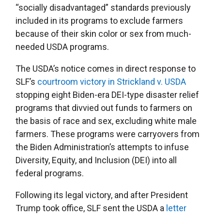
“socially disadvantaged” standards previously
included in its programs to exclude farmers
because of their skin color or sex from much-
needed USDA programs.
The USDA’s notice comes in direct response to
SLF’s
courtroom victory in Strickland v. USDA
stopping eight Biden-era DEI-type disaster relief
programs that divvied out funds to farmers on
the basis of race and sex, excluding white male
farmers. These programs were carryovers from
the Biden Administration’s attempts to infuse
Diversity, Equity, and Inclusion (DEI) into all
federal programs.
Following its legal victory, and after President
Trump took office, SLF sent the USDA a
letter