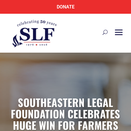
DONATE
SOUTHEASTERN LEGAL
FOUNDATION CELEBRATES
HUGE WIN FOR FARMERS