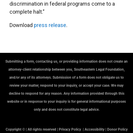
discrimination in federal programs come to a
complete halt.”
Download
press release
.
Submitting a form, contacting us, or providing information does not create an
attorney-client relationship between you, Southeastern Legal Foundation,
and/or any of its attorneys. Submission of a form does not obligate us to
review your matter, respond to your inquiry, or accept your case. We may
decline to respond for any reason. Any information provided through this
website or in response to your inquiry is for general informational purposes
only and does not constitute legal advice.
Copyright © | All rights reserved |
Privacy Policy
|
Accessibility
|
Donor Policy