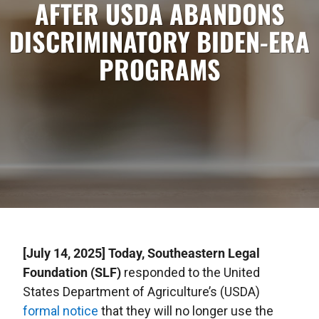
AFTER USDA ABANDONS
DISCRIMINATORY BIDEN-ERA
PROGRAMS
[July 14, 2025] Today, Southeastern Legal
Foundation (SLF)
responded to the United
States Department of Agriculture’s (USDA)
formal notice
that they will no longer use the