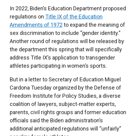
In 2022, Biden’s Education Department proposed
regulations on
Title IX of the Education
Amendments of 1972
to expand the meaning of
sex discrimination to include “gender identity.”
Another round of regulations will be released by
the department this spring that will specifically
address Title IX’s application to transgender
athletes participating in women’s sports.
But in a letter to Secretary of Education Miguel
Cardona Tuesday organized by the Defense of
Freedom Institute for Policy Studies, a diverse
coalition of lawyers, subject-matter experts,
parents, civil rights groups and former education
officials said the Biden administration’s
additional anticipated regulations will “unfairly”