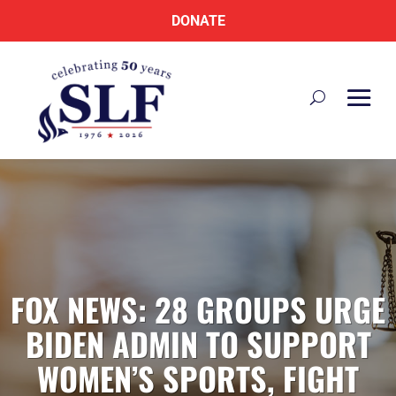
DONATE
FOX NEWS: 28 GROUPS URGE
BIDEN ADMIN TO SUPPORT
WOMEN’S SPORTS, FIGHT