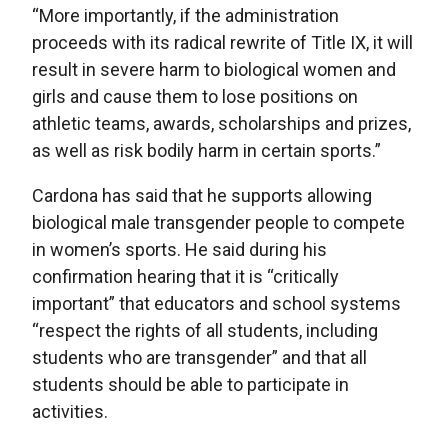
“More importantly, if the administration
proceeds with its radical rewrite of Title IX, it will
result in severe harm to biological women and
girls and cause them to lose positions on
athletic teams, awards, scholarships and prizes,
as well as risk bodily harm in certain sports.”
Cardona has said that he supports allowing
biological male transgender people to compete
in women’s sports. He said during his
confirmation hearing that it is “critically
important” that educators and school systems
“respect the rights of all students, including
students who are transgender” and that all
students should be able to participate in
activities.