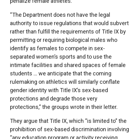
penalize female athletes.
“The Department does not have the legal
authority to issue regulations that would subvert
rather than fulfill the requirements of Title IX by
permitting or requiring biological males who
identify as females to compete in sex-
separated women’s sports and to use the
intimate facilities and shared spaces of female
students … we anticipate that the coming
rulemaking on athletics will similarly conflate
gender identity with Title IX’s sex-based
protections and degrade those very
protections,” the groups wrote in their letter.
They argue that Title IX, which “is limited to” the
prohibition of sex-based discrimination involving
“any education program or activity receiving