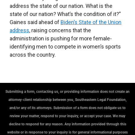
address the state of our nation. What is the
state of our nation? What’s the condition of it?”
Gaines said ahead of
Biden’s State of the Union
address
, raising concerns that the
administration is pushing for more female-
identifying men to compete in women’s sports
across the country.
Submitting a form, contacting us, or providing information does not create an
attorney-client relationship between you, Southeastern Legal Foundation,
and/or any of its attorneys. Submission of a form does not obligate us to
review your matter, respond to your inquiry, or accept your case. We may
decline to respond for any reason. Any information provided through this
website or in response to your inquiry is for general informational purposes