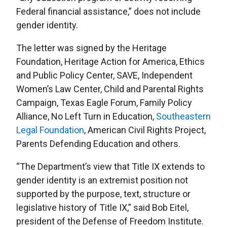
Federal financial assistance,” does not include
gender identity.
The letter was signed by the Heritage
Foundation, Heritage Action for America, Ethics
and Public Policy Center, SAVE, Independent
Women’s Law Center, Child and Parental Rights
Campaign, Texas Eagle Forum, Family Policy
Alliance, No Left Turn in Education,
Southeastern
Legal Foundation
, American Civil Rights Project,
Parents Defending Education and others.
“The Department’s view that Title IX extends to
gender identity is an extremist position not
supported by the purpose, text, structure or
legislative history of Title IX,” said Bob Eitel,
president of the Defense of Freedom Institute.