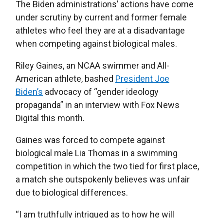
The Biden administrations’ actions have come
under scrutiny by current and former female
athletes who feel they are at a disadvantage
when competing against biological males.
Riley Gaines, an NCAA swimmer and All-
American athlete, bashed
President Joe
Biden’s
advocacy of “gender ideology
propaganda” in an interview with Fox News
Digital this month.
Gaines was forced to compete against
biological male Lia Thomas in a swimming
competition in which the two tied for first place,
a match she outspokenly believes was unfair
due to biological differences.
“I am truthfully intrigued as to how he will