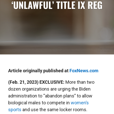
‘UNLAWFUL’ TITLE IX REG
Article originally published at
FoxNews.com
(Feb. 21, 2023) EXCLUSIVE:
More than two
dozen organizations are urging the Biden
administration to “abandon plans” to allow
biological males to compete in
women’s
sports
and use the same locker rooms.