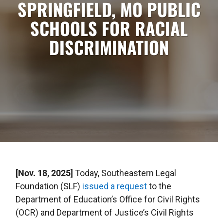
SPRINGFIELD, MO PUBLIC
SCHOOLS FOR RACIAL
DISCRIMINATION
[Nov. 18, 2025]
Today, Southeastern Legal
Foundation (SLF)
issued a request
to the
Department of Education’s Office for Civil Rights
(OCR) and Department of Justice’s Civil Rights