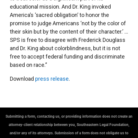
educational mission. And Dr. King invoked
America’s ‘sacred obligation’ to honor the
promise to judge Americans ‘not by the color of
their skin but by the content of their character.’ …
SPS is free to disagree with Frederick Douglass
and Dr. King about colorblindness, but it is not
free to accept federal funding and discriminate
based on race.”
Download
press release
.
Submitting a form, contacting us, or providing information does not create an
attorney-client relationship between you, Southeastern Legal Foundation,
and/or any of its attorneys. Submission of a form does not obligate us to