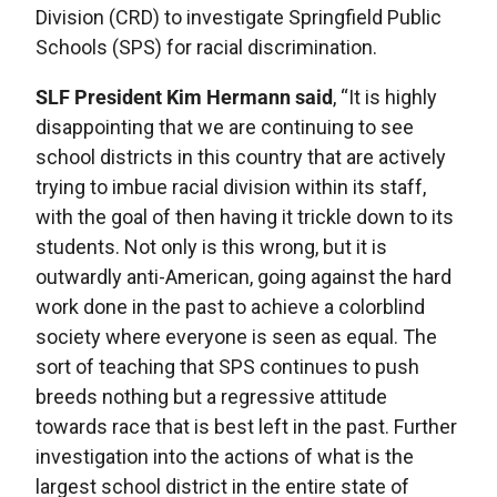
Division (CRD) to investigate Springfield Public
Schools (SPS) for racial discrimination.
SLF President Kim Hermann said
, “It is highly
disappointing that we are continuing to see
school districts in this country that are actively
trying to imbue racial division within its staff,
with the goal of then having it trickle down to its
students. Not only is this wrong, but it is
outwardly anti-American, going against the hard
work done in the past to achieve a colorblind
society where everyone is seen as equal. The
sort of teaching that SPS continues to push
breeds nothing but a regressive attitude
towards race that is best left in the past. Further
investigation into the actions of what is the
largest school district in the entire state of