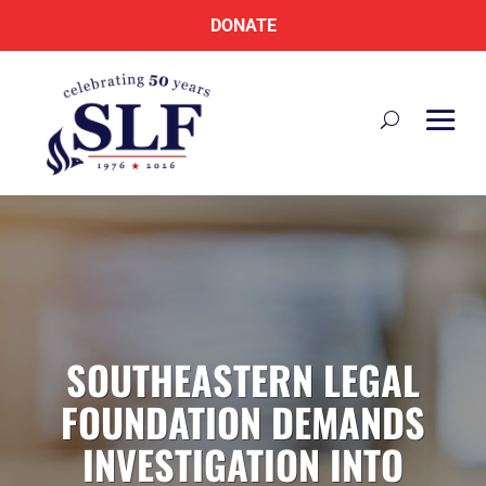
DONATE
SOUTHEASTERN LEGAL
FOUNDATION DEMANDS
INVESTIGATION INTO