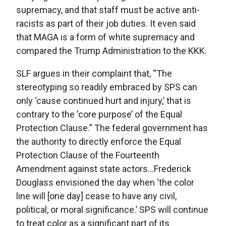
supremacy, and that staff must be active anti-
racists as part of their job duties. It even said
that MAGA is a form of white supremacy and
compared the Trump Administration to the KKK.
SLF argues in their complaint that, “The
stereotyping so readily embraced by SPS can
only ‘cause continued hurt and injury,’ that is
contrary to the ‘core purpose’ of the Equal
Protection Clause.” The federal government has
the authority to directly enforce the Equal
Protection Clause of the Fourteenth
Amendment against state actors…Frederick
Douglass envisioned the day when ‘the color
line will [one day] cease to have any civil,
political, or moral significance.’ SPS will continue
to treat color as a significant part of its