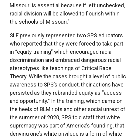
Missouri is essential because if left unchecked,
racial division will be allowed to flourish within
the schools of Missouri.”
SLF previously represented two SPS educators
who reported that they were forced to take part
in “equity training” which encouraged racial
discrimination and embraced dangerous racial
stereotypes like teachings of Critical Race
Theory. While the cases brought a level of public
awareness to SPS’s conduct, their actions have
persisted as they rebranded equity as “access
and opportunity.” In the training, which came on
the heels of BLM riots and other social unrest of
the summer of 2020, SPS told staff that white
supremacy was part of America’s founding, that
denying one’s white privilege is a form of white