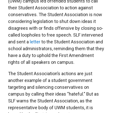
(UWM) campus led offended students to call
their Student Association to action against
conservatives. The Student Association is now
considering legislation to shut down ideas it
disagrees with or finds offensive by closing so-
called loopholes to free speech. SLF intervened
and sent a
letter
to the Student Association and
school administrators, reminding them that they
have a duty to uphold the First Amendment
rights of all speakers on campus.
The Student Association’s actions are just
another example of a student government
targeting and silencing conservatives on
campus by calling their ideas “hateful.” But as
SLF warns the Student Association, as the
representative body of UWM students, it is