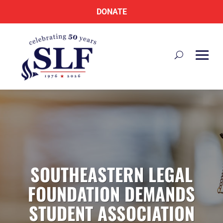
DONATE
SOUTHEASTERN LEGAL
FOUNDATION DEMANDS
STUDENT ASSOCIATION