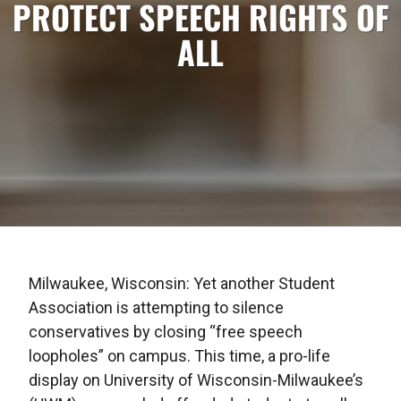
PROTECT SPEECH RIGHTS OF
ALL
Milwaukee, Wisconsin: Yet another Student
Association is attempting to silence
conservatives by closing “free speech
loopholes” on campus. This time, a pro-life
display on University of Wisconsin-Milwaukee’s