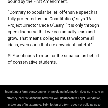
bound by the First Amendment.
“Contrary to popular belief, offensive speech is
fully protected by the Constitution,” says 1A
Project Director Cece O’Leary. “It is only through
open discourse that we can actually learn and
grow. That means colleges must welcome all
ideas, even ones that are downright hateful.”
SLF continues to monitor the situation on behalf
of conservative students.
Submitting a form, contacting us, or providing information does not create an
attorney-client relationship between you, Southeastern Legal Foundation,
and/or any of its attorneys. Submission of a form does not obligate us to