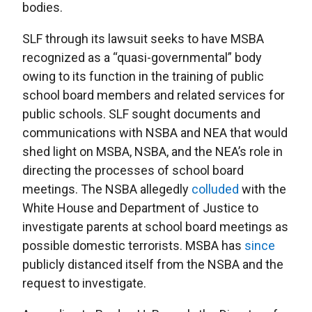
bodies.
SLF through its lawsuit seeks to have MSBA
recognized as a “quasi-governmental” body
owing to its function in the training of public
school board members and related services for
public schools. SLF sought documents and
communications with NSBA and NEA that would
shed light on MSBA, NSBA, and the NEA’s role in
directing the processes of school board
meetings. The NSBA allegedly
colluded
with the
White House and Department of Justice to
investigate parents at school board meetings as
possible domestic terrorists. MSBA has
since
publicly distanced itself from the NSBA and the
request to investigate.