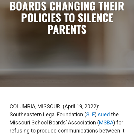
BOARDS CHANGING THEIR
POLICIES TO SILENCE
PARENTS
COLUMBIA, MISSOURI (April 19, 2022):
Southeastern Legal Foundation (
SLF
)
sued
the
Missouri School Boards’ Association (
MSBA
) for
refusing to produce communications between it