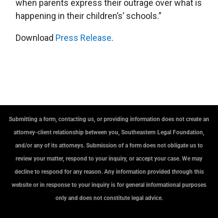
when parents express their outrage over what is
happening in their children’s’ schools.”
Download
Press Release
.
Submitting a form, contacting us, or providing information does not create an
attorney-client relationship between you, Southeastern Legal Foundation,
and/or any of its attorneys. Submission of a form does not obligate us to
review your matter, respond to your inquiry, or accept your case. We may
decline to respond for any reason. Any information provided through this
website or in response to your inquiry is for general informational purposes
only and does not constitute legal advice.