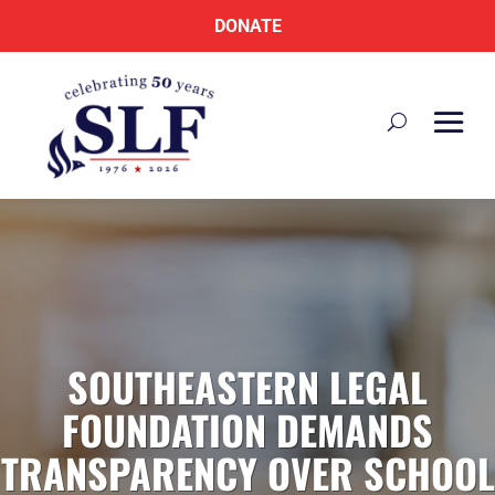
DONATE
SOUTHEASTERN LEGAL
FOUNDATION DEMANDS
TRANSPARENCY OVER SCHOOL