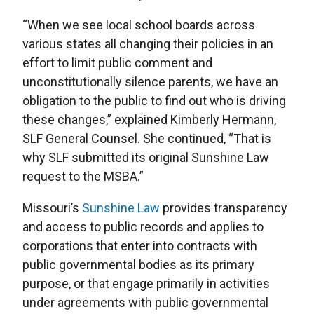
“When we see local school boards across
various states all changing their policies in an
effort to limit public comment and
unconstitutionally silence parents, we have an
obligation to the public to find out who is driving
these changes,” explained Kimberly Hermann,
SLF General Counsel. She continued, “That is
why SLF submitted its original Sunshine Law
request to the MSBA.”
Missouri’s
Sunshine Law
provides transparency
and access to public records and applies to
corporations that enter into contracts with
public governmental bodies as its primary
purpose, or that engage primarily in activities
under agreements with public governmental