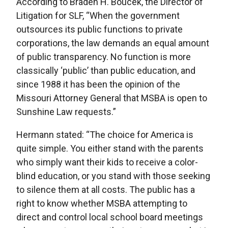
According to Braden H. Boucek, the Director of
Litigation for SLF, “When the government
outsources its public functions to private
corporations, the law demands an equal amount
of public transparency. No function is more
classically ‘public’ than public education, and
since 1988 it has been the opinion of the
Missouri Attorney General that MSBA is open to
Sunshine Law requests.”
Hermann stated: “The choice for America is
quite simple. You either stand with the parents
who simply want their kids to receive a color-
blind education, or you stand with those seeking
to silence them at all costs. The public has a
right to know whether MSBA attempting to
direct and control local school board meetings