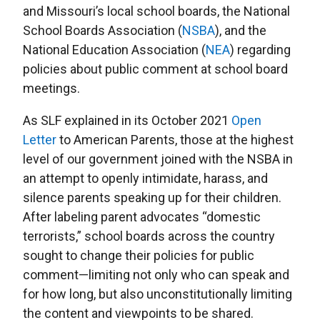
and Missouri’s local school boards, the National
School Boards Association (
NSBA
), and the
National Education Association (
NEA
) regarding
policies about public comment at school board
meetings.
As SLF explained in its October 2021
Open
Letter
to American Parents, those at the highest
level of our government joined with the NSBA in
an attempt to openly intimidate, harass, and
silence parents speaking up for their children.
After labeling parent advocates “domestic
terrorists,” school boards across the country
sought to change their policies for public
comment—limiting not only who can speak and
for how long, but also unconstitutionally limiting
the content and viewpoints to be shared.