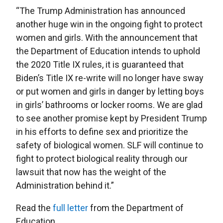
“The Trump Administration has announced
another huge win in the ongoing fight to protect
women and girls. With the announcement that
the Department of Education intends to uphold
the 2020 Title IX rules, it is guaranteed that
Biden’s Title IX re-write will no longer have sway
or put women and girls in danger by letting boys
in girls’ bathrooms or locker rooms. We are glad
to see another promise kept by President Trump
in his efforts to define sex and prioritize the
safety of biological women. SLF will continue to
fight to protect biological reality through our
lawsuit that now has the weight of the
Administration behind it.”
Read the
full letter
from the Department of
Education.