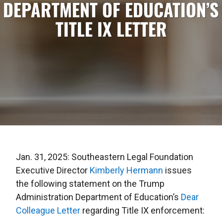
DEPARTMENT OF EDUCATION’S
TITLE IX LETTER
Jan. 31, 2025: Southeastern Legal Foundation
Executive Director
Kimberly Hermann
issues
the following statement on the Trump
Administration Department of Education’s
Dear
Colleague Letter
regarding Title IX enforcement: