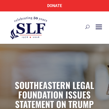
DONATE
SOUTHEASTERN LEGAL
FOUNDATION ISSUES
STATEMENT ON TRUMP