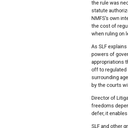
the rule was ne
statute authoriz
NMFS’s own inte
the cost of regu
when ruling on l
As SLF explains 
powers of gover
appropriations 
off to regulated
surrounding age
by the courts wi
Director of Liti
freedoms depend
defer, it enable
SLF and other gr