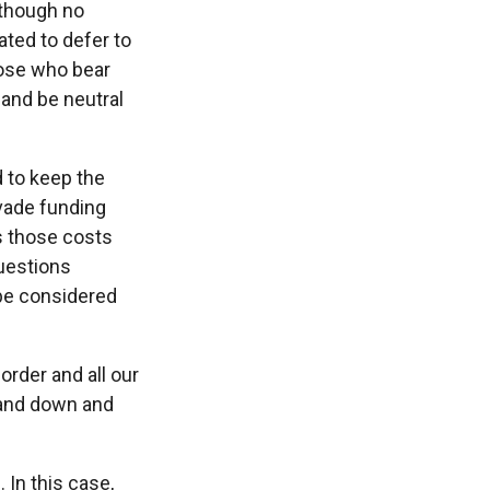
 though no
ated to defer to
hose who bear
 and be neutral
d to keep the
vade funding
s those costs
questions
 be considered
order and all our
tand down and
. In this case,