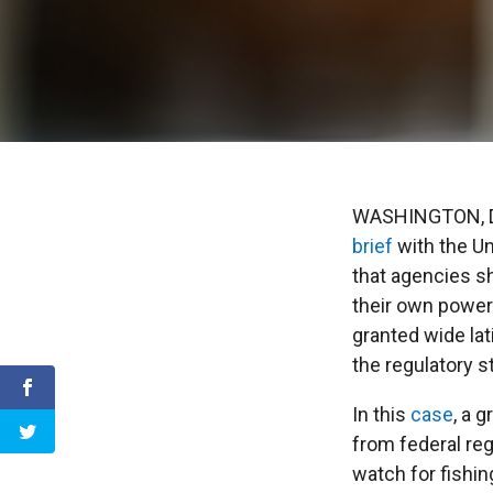
WASHINGTON, DC
brief
with the Un
that agencies s
their own power
granted wide lat
the regulatory s
In this
case
, a 
from federal reg
watch for fishin