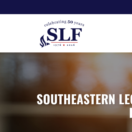
SOUTHEASTERN LE