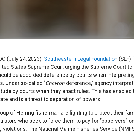
 (July 24, 2023):
Southeastern Legal Foundation
(SLF) f
ited States Supreme Court urging the Supreme Court to r
hould be accorded deference by courts when interpretin
s. Under so-called “
Chevron
deference,” agency interpret
itude by courts when they enact rules. This has enabled 
tate and is a threat to separation of powers.
group of Herring fisherman are fighting to protect their f
ulators who seek to force them to pay for “observers” on 
g violations. The National Marine Fisheries Service (NMF