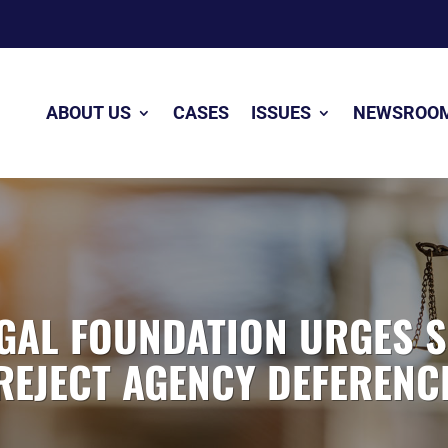
ABOUT US
CASES
ISSUES
NEWSROO
GAL FOUNDATION URGES 
REJECT AGENCY DEFERENC