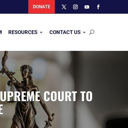
DONATE
M
RESOURCES
CONTACT US
SUPREME COURT TO
E