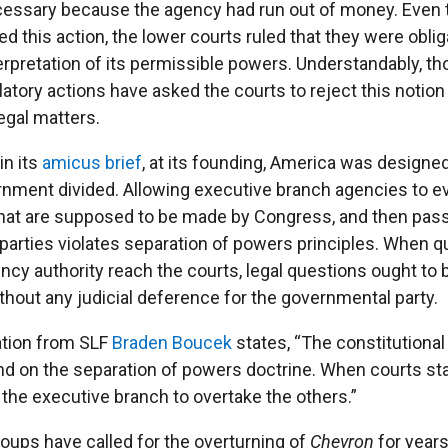
cessary because the agency had run out of money. Even
ed this action, the lower courts ruled that they were oblig
rpretation of its permissible powers. Understandably, t
latory actions have asked the courts to reject this notion
egal matters.
in its
amicus brief
, at its founding, America was designe
nment divided. Allowing executive branch agencies to e
that are supposed to be made by Congress, and then pas
 parties violates separation of powers principles. When 
ncy authority reach the courts, legal questions ought to
thout any judicial deference for the governmental party.
gation from SLF
Braden Boucek
states, “The constitutional 
 on the separation of powers doctrine. When courts s
s the executive branch to overtake the others.”
oups have called for the overturning of
Chevron
for years