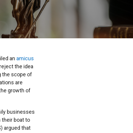
iled an
amicus
eject the idea
g the scope of
ations are
the growth of
amily businesses
their boat to
S) argued that