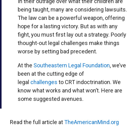
In their outrage over what their children are
being taught, many are considering lawsuits.
The law can be a powerful weapon, offering
hope for a lasting victory. But as with any
fight, you must first lay out a strategy. Poorly
thought-out legal challenges make things
worse by setting bad precedent.
At the
Southeastern Legal Foundation
, we’ve
been at the cutting edge of
legal
challenges
to CRT indoctrination. We
know what works and what won’t. Here are
some suggested avenues.
Read the full article at
TheAmericanMind.org