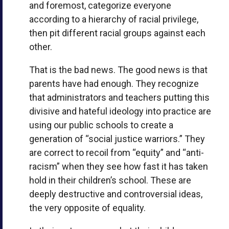
and foremost, categorize everyone
according to a hierarchy of racial privilege,
then pit different racial groups against each
other.
That is the bad news. The good news is that
parents have had enough. They recognize
that administrators and teachers putting this
divisive and hateful ideology into practice are
using our public schools to create a
generation of “social justice warriors.” They
are correct to recoil from “equity” and “anti-
racism” when they see how fast it has taken
hold in their children’s school. These are
deeply destructive and controversial ideas,
the very opposite of equality.