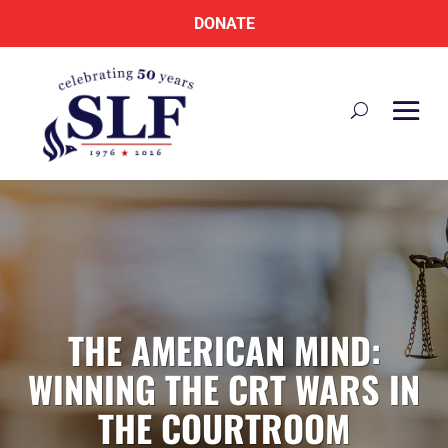
DONATE
THE AMERICAN MIND:
WINNING THE CRT WARS IN
THE COURTROOM