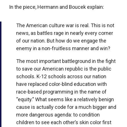
In the piece, Hermann and Boucek explain:
The American culture war is real. This is not
news, as battles rage in nearly every corner
of our nation. But how do we engage the
enemy in a non-fruitless manner and win?
The most important battleground in the fight
to save our American republic is the public
schools. K-12 schools across our nation
have replaced color-blind education with
race-based programming in the name of
“equity.” What seems like a relatively benign
cause is actually code for a much bigger and
more dangerous agenda: to condition
children to see each other’s skin color first