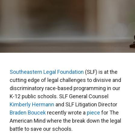
Southeastern Legal Foundation
(SLF) is at the
cutting edge of legal challenges to divisive and
discriminatory race-based programming in our
K-12 public schools. SLF General Counsel
Kimberly Hermann
and SLF Litigation Director
Braden Boucek
recently wrote a
piece
for The
American Mind where the break down the legal
battle to save our schools.