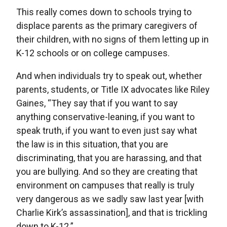
This really comes down to schools trying to
displace parents as the primary caregivers of
their children, with no signs of them letting up in
K-12 schools or on college campuses.
And when individuals try to speak out, whether
parents, students, or Title IX advocates like Riley
Gaines, “They say that if you want to say
anything conservative-leaning, if you want to
speak truth, if you want to even just say what
the law is in this situation, that you are
discriminating, that you are harassing, and that
you are bullying. And so they are creating that
environment on campuses that really is truly
very dangerous as we sadly saw last year [with
Charlie Kirk’s assassination], and that is trickling
down to K-12.”