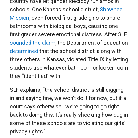
country have let gender ideology run amok in
schools. One Kansas school district,
Shawnee
Mission
, even forced first grade girls to share
bathrooms with biological boys, causing one
first grader severe emotional distress. After SLF
sounded the alarm
, the Department of Education
determined
that the school district, along with
three others in Kansas, violated Title IX by letting
students use whatever bathroom or locker room
they “identified” with.
SLF explains, “the school district is still digging
in and saying fine, we won’t do it for now, but if a
court says otherwise…we’re going to go right
back to doing this. It’s really shocking how dug in
some of these schools are to violating our girls’
privacy rights.”