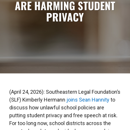
ARE HARMING STUDENT
PRIVACY
(April 24, 2026): Southeastern Legal Foundation’s
(SLF) Kimberly Hermann
joins Sean Hannity
to
discuss how unlawful school policies are
putting student privacy and free speech at risk.
For too long now, school districts across the