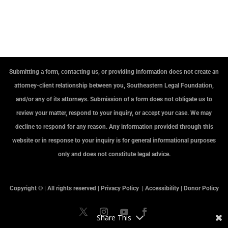
Submitting a form, contacting us, or providing information does not create an
attorney-client relationship between you, Southeastern Legal Foundation,
and/or any of its attorneys. Submission of a form does not obligate us to
review your matter, respond to your inquiry, or accept your case. We may
decline to respond for any reason. Any information provided through this
website or in response to your inquiry is for general informational purposes
only and does not constitute legal advice.
Copyright © | All rights reserved |
Privacy Policy
|
Accessibility
|
Donor Policy
Share This