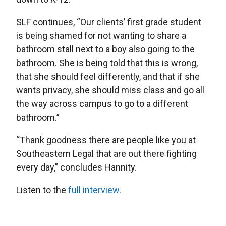
SLF continues, “Our clients’ first grade student
is being shamed for not wanting to share a
bathroom stall next to a boy also going to the
bathroom. She is being told that this is wrong,
that she should feel differently, and that if she
wants privacy, she should miss class and go all
the way across campus to go to a different
bathroom.”
“Thank goodness there are people like you at
Southeastern Legal that are out there fighting
every day,” concludes Hannity.
Listen to the
full interview
.