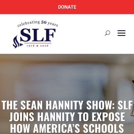
DONATE
THE SEAN HANNITY SHOW: SLF
JOINS HANNITY TO EXPOSE
HOW AMERICA’S SCHOOLS