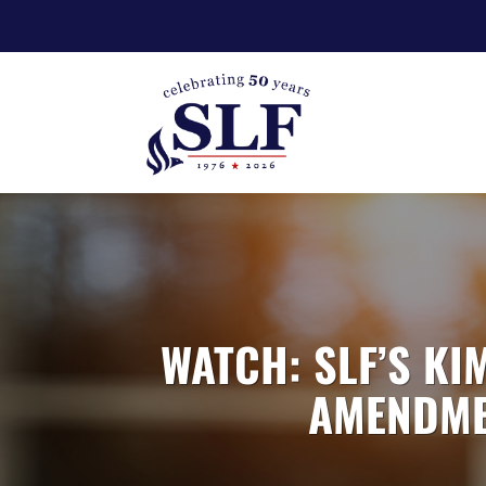
WATCH: SLF’S KI
AMENDMEN