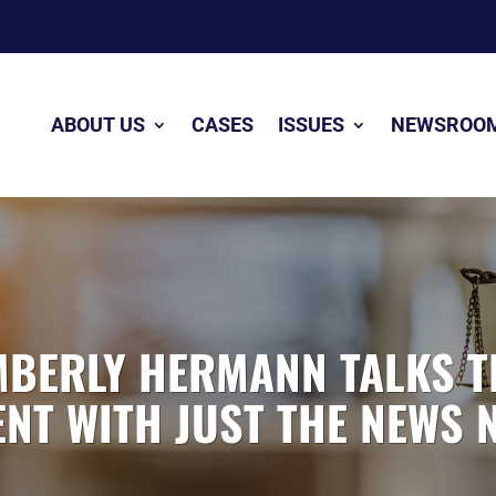
ABOUT US
CASES
ISSUES
NEWSROO
MBERLY HERMANN TALKS TI
T WITH JUST THE NEWS 