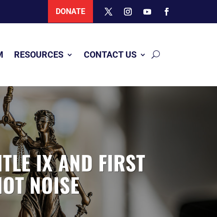
DONATE
M
RESOURCES
CONTACT US
TLE IX AND FIRST
NOT NOISE