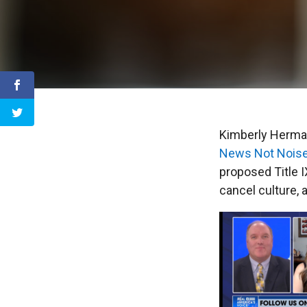
Kimberly Herman
News Not Nois
proposed Title 
cancel culture, 