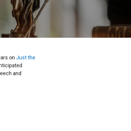
ears on
Just the
ticipated
peech and