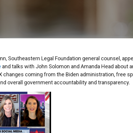
n, Southeastern Legal Foundation general counsel, app
e
and talks with John Solomon and Amanda Head about an
IX changes coming from the Biden administration, free s
and overall government accountability and transparency.