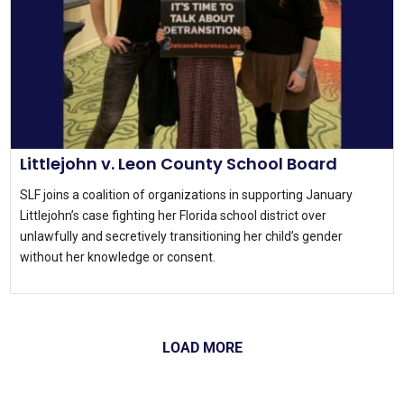
Littlejohn v. Leon County School Board
SLF joins a coalition of organizations in supporting January
Littlejohn’s case fighting her Florida school district over
unlawfully and secretively transitioning her child’s gender
without her knowledge or consent.
LOAD MORE