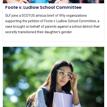
Foote v. Ludlow School Committee
SLF joins a SCOTUS amicus brief of fifty organizations
supporting the petition of Foote v. Ludlow School Committee, a
case brought on behalf of parents against a school district that
secretly transitioned their daughter’s gender.