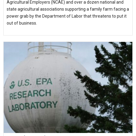
Agricultural Employers (NCAE) and over a dozen national and
state agricultural associations supporting a family farm facing a
power grab by the Department of Labor that threatens to put it
out of business.