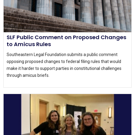
SLF Public Comment on Proposed Changes
to Amicus Rules
Southeastern Legal Foundation submits a public comment
opposing proposed changes to federal filing rules that would
make it harder to support parties in constitutional challenges
through amicus briefs.