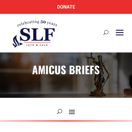
DONATE
AMICUS BRIEFS