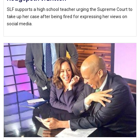
SLF supports a high school teacher urging the Supreme Court to
take up her case after being fired for expressing her views on
social media.