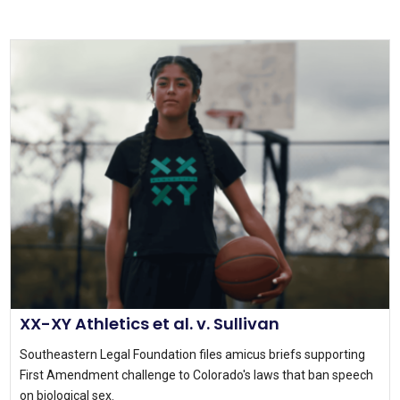
XX-XY Athletics et al. v. Sullivan
Southeastern Legal Foundation files amicus briefs supporting
First Amendment challenge to Colorado's laws that ban speech
on biological sex.