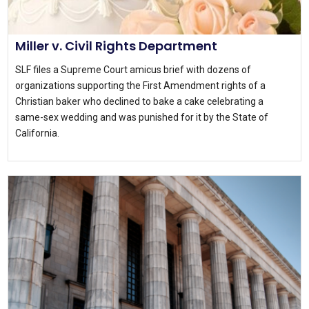
Miller v. Civil Rights Department
SLF files a Supreme Court amicus brief with dozens of
organizations supporting the First Amendment rights of a
Christian baker who declined to bake a cake celebrating a
same-sex wedding and was punished for it by the State of
California.