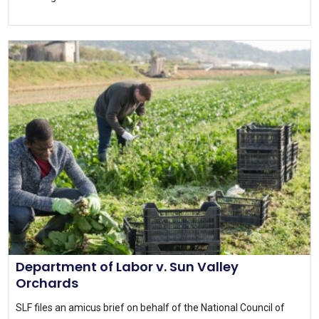
Department of Labor v. Sun Valley
Orchards
SLF files an amicus brief on behalf of the National Council of