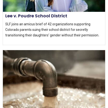
Lee v. Poudre School District
SLF joins an amicus brief of 42 organizations supporting
Colorado parents suing their school district for secretly
transitioning their daughters’ gender without their permission.