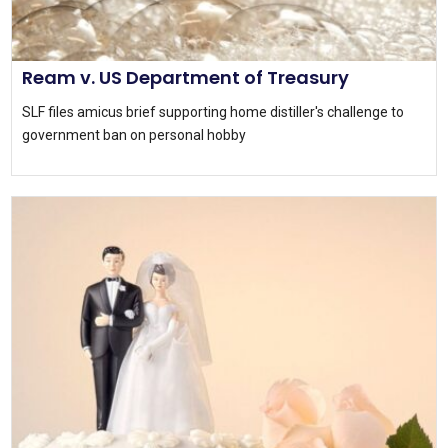
Ream v. US Department of Treasury
SLF files amicus brief supporting home distiller's challenge to
government ban on personal hobby