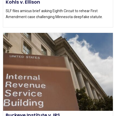
Kohls v. Ellison
SLF files amicus brief asking Eighth Circuit to rehear First
Amendment case challenging Minnesota deepfake statute.
Buckeye Institute v. IRS