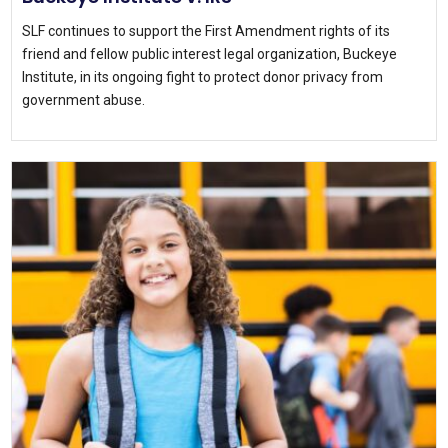
SLF continues to support the First Amendment rights of its
friend and fellow public interest legal organization, Buckeye
Institute, in its ongoing fight to protect donor privacy from
government abuse.