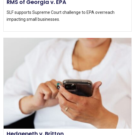
RMS of Georgia v. EPA
SLF supports Supreme Court challenge to EPA overreach
impacting small businesses.
Hedgepeth v. Britton