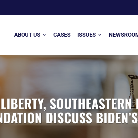
ABOUT US
CASES
ISSUES
NEWSROO
LIBERTY, SOUTHEASTERN 
DATION DISCUSS BIDEN’S