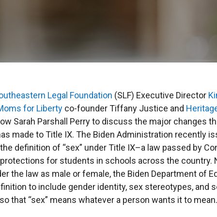
outheastern Legal Foundation
(SLF) Executive Director
Ki
Moms for Liberty
co-founder Tiffany Justice and
Heritag
llow Sarah Parshall Perry to discuss the major changes t
as made to Title IX. The Biden Administration recently i
 the definition of “sex” under Title IX–a law passed by C
protections for students in schools across the country. 
der the law as male or female, the Biden Department of E
inition to include gender identity, sex stereotypes, and 
, so that “sex” means whatever a person wants it to mean