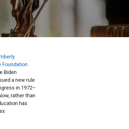
mberly
e Foundation
he Biden
ssued a new rule
ongress in 1972–
Now, rather than
ducation has
sex
.