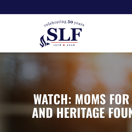
WATCH: MOMS FOR 
AND HERITAGE FOUN