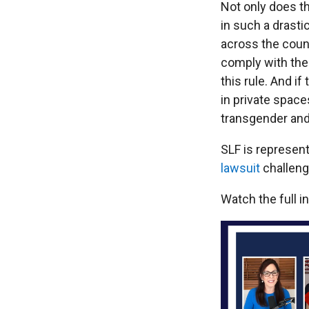
Not only does th
in such a drasti
across the coun
comply with the 
this rule. And i
in private space
transgender and
SLF is represen
lawsuit
challengi
Watch the full i