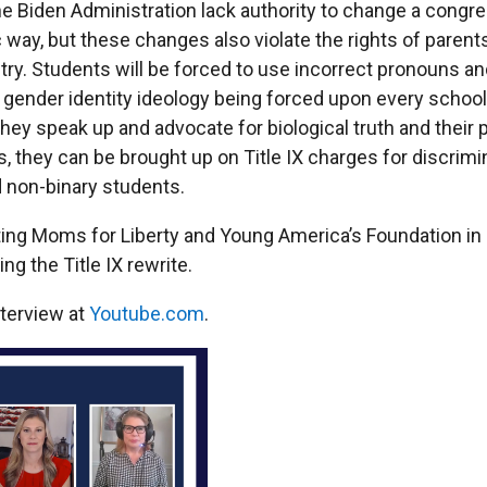
e Biden Administration lack authority to change a congre
c way, but these changes also violate the rights of paren
try. Students will be forced to use incorrect pronouns a
gender identity ideology being forced upon every school 
f they speak up and advocate for biological truth and their
s, they can be brought up on Title IX charges for discrimi
 non-binary students.
ting Moms for Liberty and Young America’s Foundation in
ng the Title IX rewrite.
nterview at
Youtube.com
.