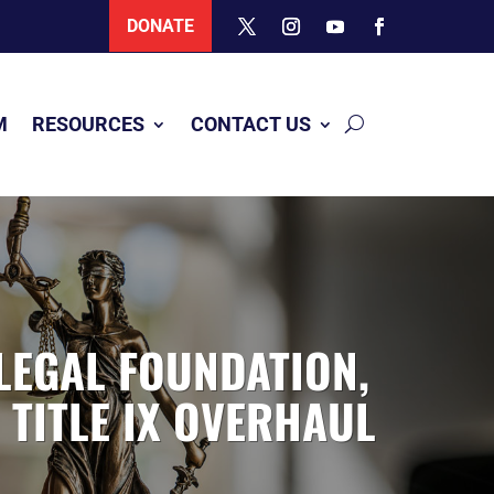
DONATE
M
RESOURCES
CONTACT US
LEGAL FOUNDATION,
 TITLE IX OVERHAUL