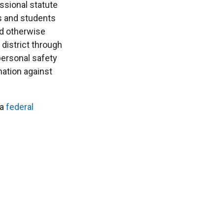
ssional statute
ts and students
nd otherwise
district through
 personal safety
nation against
 a
federal