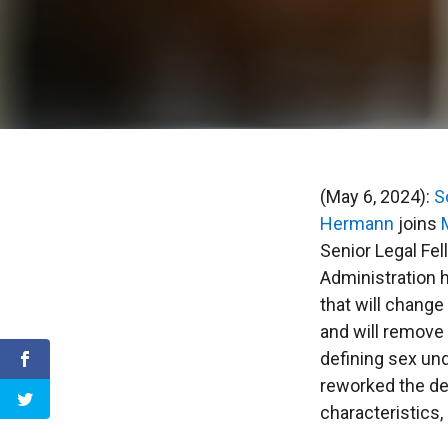
(May 6, 2024):
S
Hermann
joins
Senior Legal Fe
Administration h
that will change
and will remove 
defining sex un
reworked the def
characteristics